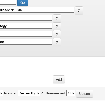
In order
Authors/record