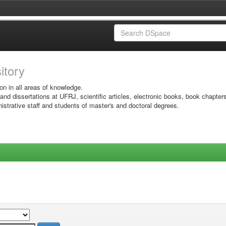
sitory
on in all areas of knowledge.
 and dissertations at UFRJ, scientific articles, electronic books, book chapter
istrative staff and students of master's and doctoral degrees.