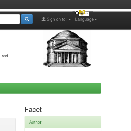
Sign on to:
Language
s and
Facet
Author