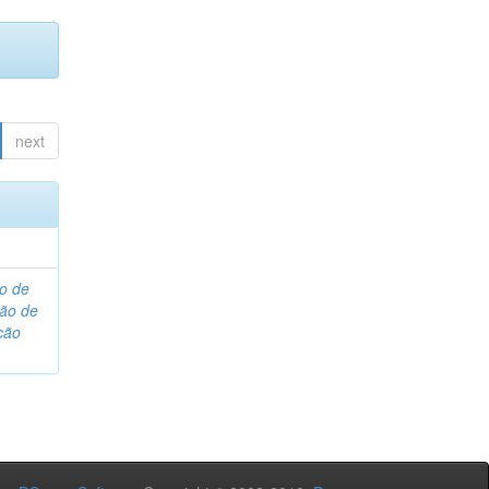
next
o de
são de
ção