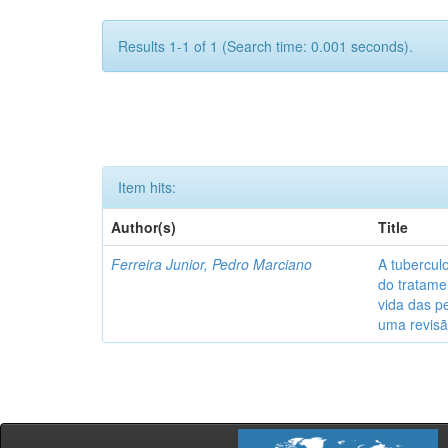
Results 1-1 of 1 (Search time: 0.001 seconds).
Item hits:
Author(s)
Title
Ferreira Junior, Pedro Marciano
A tubercul
do tratame
vida das p
uma revisã