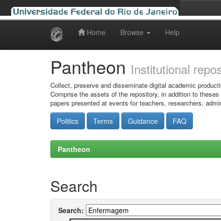
Home
Browse
Help
Skip
navigation
Pantheon
Institutional repo
Collect, preserve and disseminate digital academic producti
Comprise the assets of the repository, in addition to theses
papers presented at events for teachers, researchers, admin
Politics
Terms
Guidance
FAQ
Pantheon
Search
Search: