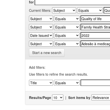
for
Current filters:
Start a new search
Add filters:
Use filters to refine the search results.
Results/Page
|
Sort items by