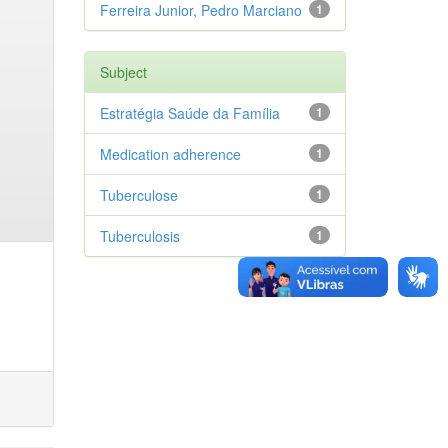
Ferreira Junior, Pedro Marciano
1
Subject
Estratégia Saúde da Família
1
Medication adherence
1
Tuberculose
1
Tuberculosis
1