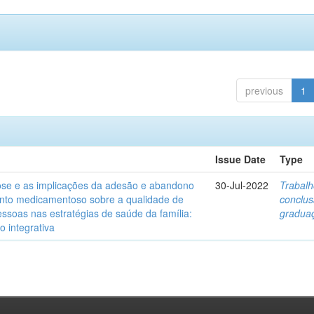
previous
1
Issue Date
Type
ose e as implicações da adesão e abandono
30-Jul-2022
Trabalh
nto medicamentoso sobre a qualidade de
conclu
essoas nas estratégias de saúde da família:
gradua
o integrativa