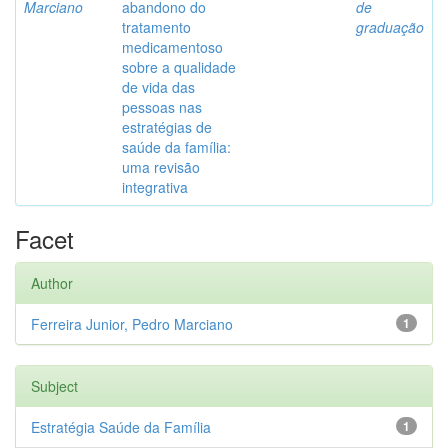
Marciano
abandono do
de
tratamento
graduação
medicamentoso
sobre a qualidade
de vida das
pessoas nas
estratégias de
saúde da família:
uma revisão
integrativa
Facet
Author
Ferreira Junior, Pedro Marciano
1
Subject
Estratégia Saúde da Família
1