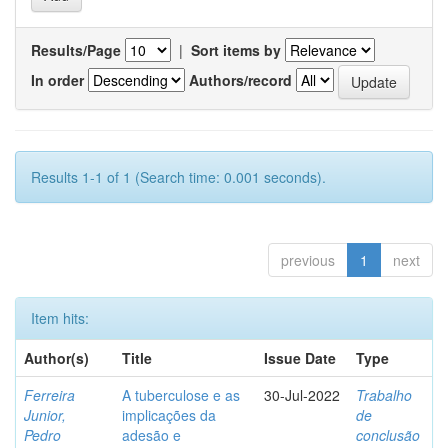
Results/Page
|
Sort items by
In order
Authors/record
Results 1-1 of 1 (Search time: 0.001 seconds).
previous
1
next
Item hits:
Author(s)
Title
Issue Date
Type
Ferreira
A tuberculose e as
30-Jul-2022
Trabalho
Junior,
implicações da
de
Pedro
adesão e
conclusão