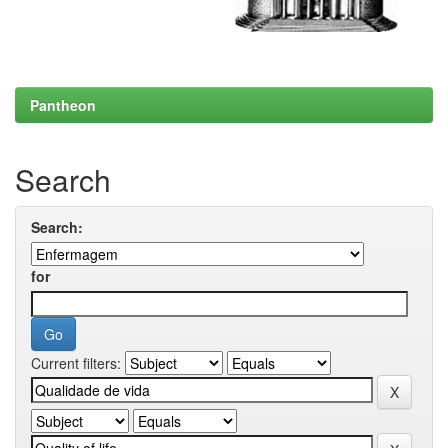
Pantheon
Search
Search:
for
Current filters: