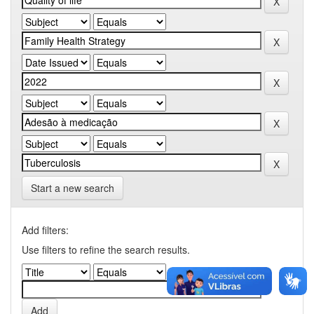
Start a new search
Add filters:
Use filters to refine the search results.