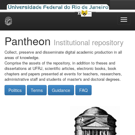
Skip
navigation
Pantheon
Institutional repository
Collect, preserve and disseminate digital academic production in all
areas of knowledge.
Comprise the assets of the repository, in addition to theses and
dissertations at UFRJ, scientific articles, electronic books, book
chapters and papers presented at events for teachers, researchers,
administrative staff and students of master's and doctoral degrees.
Politics
Terms
Guidance
FAQ