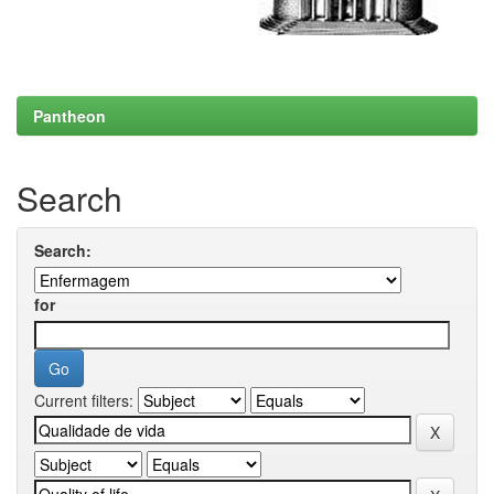
Pantheon
Search
Search:
for
Current filters: