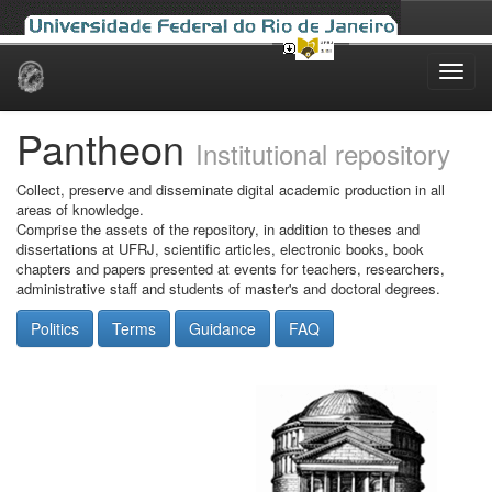
Skip
navigation
Pantheon
Institutional repository
Collect, preserve and disseminate digital academic production in all
areas of knowledge.
Comprise the assets of the repository, in addition to theses and
dissertations at UFRJ, scientific articles, electronic books, book
chapters and papers presented at events for teachers, researchers,
administrative staff and students of master's and doctoral degrees.
Politics
Terms
Guidance
FAQ