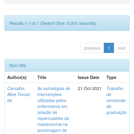
Results 1-1 of 1 (Search time: 0.001 seconds).
previous
1
next
Item hits:
Author(s)
Title
Issue Date
Type
Carvalho,
As estratégias de
21-Oct-2021
Trabalho
Alice Tomaz
intervenções
de
de
utilizadas pelos
conclusão
enfermeiros em
de
relação às
graduação
repercussões da
mastectomia na
autoimagem de