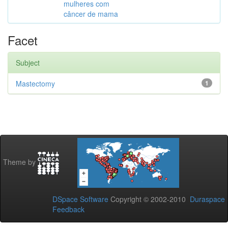
mulheres com
câncer de mama
Facet
Subject
Mastectomy
1
Theme by
DSpace Software
Copyright © 2002-2010
Duraspace
Feedback