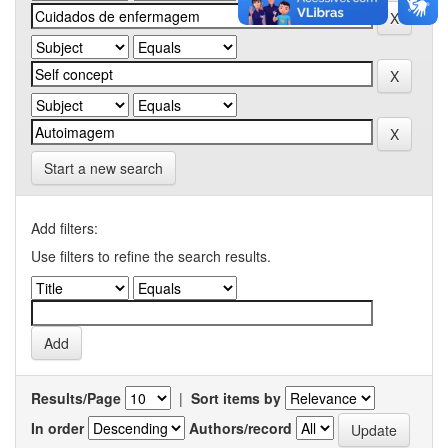
Start a new search
Add filters:
Use filters to refine the search results.
Results/Page
|
Sort items by
In order
Authors/record