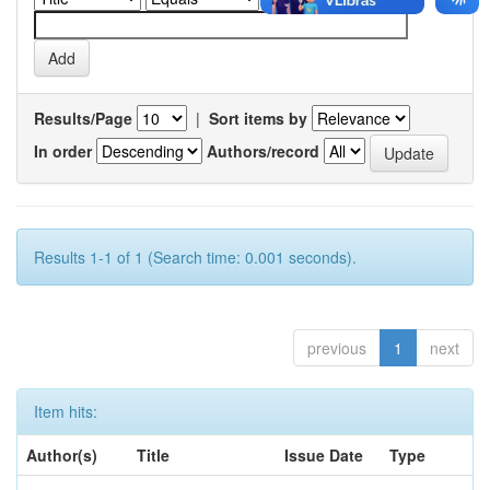
Results/Page
|
Sort items by
In order
Authors/record
Results 1-1 of 1 (Search time: 0.001 seconds).
previous
1
next
Item hits:
Author(s)
Title
Issue Date
Type