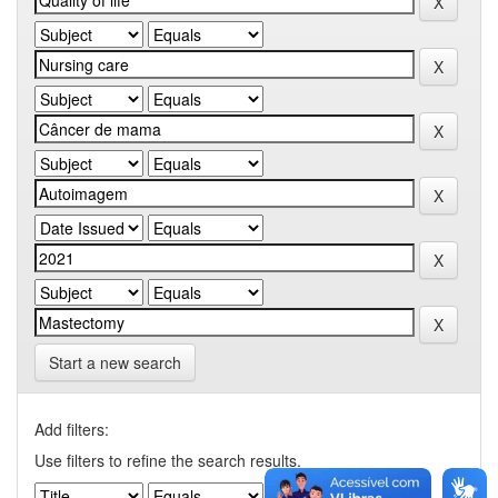
Start a new search
Add filters:
Use filters to refine the search results.