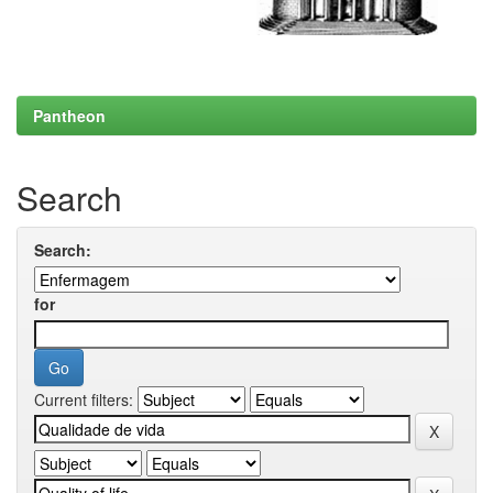
Pantheon
Search
Search:
for
Current filters: