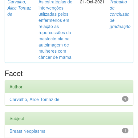
Carvalho,
As estratégias de
21-Oct-2021
Trabalho
Alice Tomaz
intervenções
de
de
utilizadas pelos
conclusão
enfermeiros em
de
relação às
graduação
repercussões da
mastectomia na
autoimagem de
mulheres com
câncer de mama
Facet
Author
Carvalho, Alice Tomaz de
1
Subject
Breast Neoplasms
1