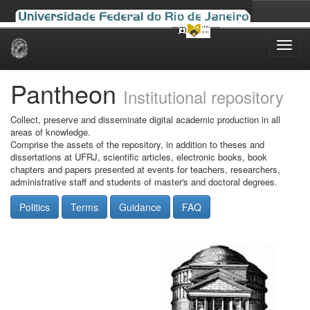
Skip
navigation
Pantheon
Institutional repository
Collect, preserve and disseminate digital academic production in all
areas of knowledge.
Comprise the assets of the repository, in addition to theses and
dissertations at UFRJ, scientific articles, electronic books, book
chapters and papers presented at events for teachers, researchers,
administrative staff and students of master's and doctoral degrees.
Politics
Terms
Guidance
FAQ