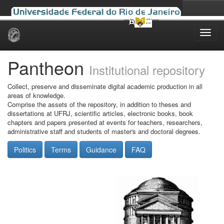
Skip
navigation
Pantheon
Institutional repository
Collect, preserve and disseminate digital academic production in all
areas of knowledge.
Comprise the assets of the repository, in addition to theses and
dissertations at UFRJ, scientific articles, electronic books, book
chapters and papers presented at events for teachers, researchers,
administrative staff and students of master's and doctoral degrees.
Politics
Terms
Guidance
FAQ