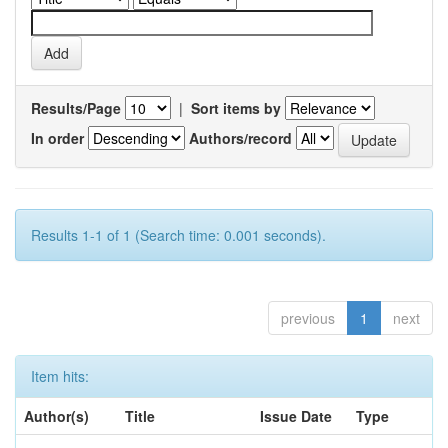
Results/Page
|
Sort items by
In order
Authors/record
Results 1-1 of 1 (Search time: 0.001 seconds).
previous
1
next
Item hits:
Author(s)
Title
Issue Date
Type