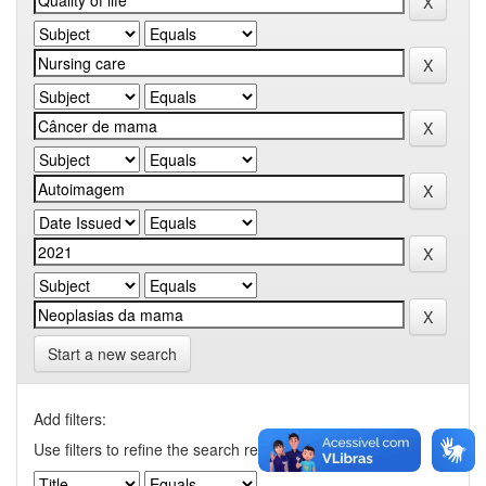
Start a new search
Add filters:
Use filters to refine the search results.