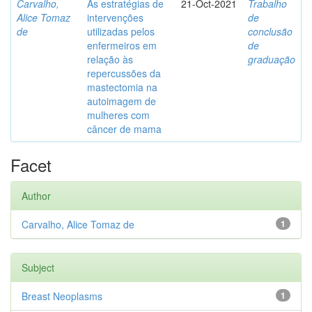
Carvalho,
As estratégias de
21-Oct-2021
Trabalho
Alice Tomaz
intervenções
de
de
utilizadas pelos
conclusão
enfermeiros em
de
relação às
graduação
repercussões da
mastectomia na
autoimagem de
mulheres com
câncer de mama
Facet
Author
Carvalho, Alice Tomaz de
1
Subject
Breast Neoplasms
1