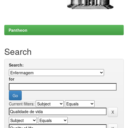
Pantheon
Search
Search:
for
Current filters: