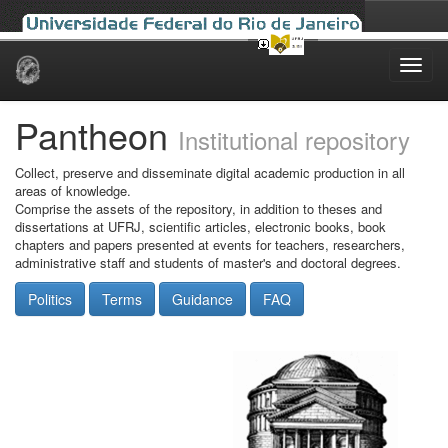
Skip
navigation
Pantheon
Institutional repository
Collect, preserve and disseminate digital academic production in all
areas of knowledge.
Comprise the assets of the repository, in addition to theses and
dissertations at UFRJ, scientific articles, electronic books, book
chapters and papers presented at events for teachers, researchers,
administrative staff and students of master's and doctoral degrees.
Politics
Terms
Guidance
FAQ