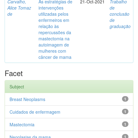
Carvalho,
As estratégias de
21-Oct-2021
Trabalho
Alice Tomaz
intervenções
de
de
utilizadas pelos
conclusão
enfermeiros em
de
relação às
graduação
repercussões da
mastectomia na
autoimagem de
mulheres com
câncer de mama
Facet
Subject
Breast Neoplasms
1
Cuidados de enfermagem
1
Mastectomia
1
Neoplasias da mama
1