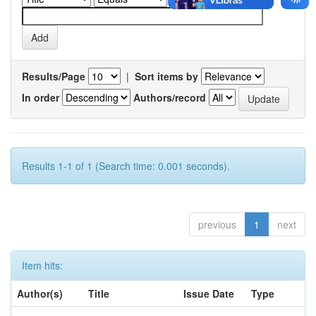
Results/Page
|
Sort items by
In order
Authors/record
Results 1-1 of 1 (Search time: 0.001 seconds).
previous
1
next
Item hits:
Author(s)
Title
Issue Date
Type