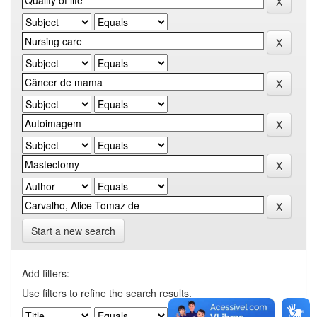
Start a new search
Add filters:
Use filters to refine the search results.