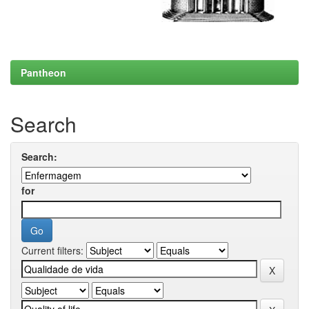
Pantheon
Search
Search:
for
Current filters: