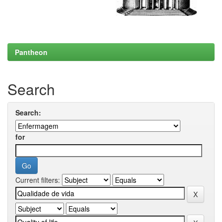
Pantheon
Search
Search:
for
Current filters: