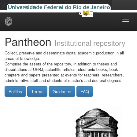
Skip
navigation
Pantheon
Institutional repository
Collect, preserve and disseminate digital academic production in all
areas of knowledge.
Comprise the assets of the repository, in addition to theses and
dissertations at UFRJ, scientific articles, electronic books, book
chapters and papers presented at events for teachers, researchers,
administrative staff and students of master's and doctoral degrees.
Politics
Terms
Guidance
FAQ