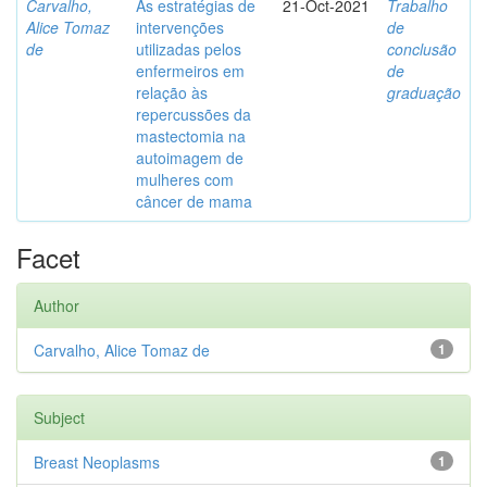
Carvalho,
As estratégias de
21-Oct-2021
Trabalho
Alice Tomaz
intervenções
de
de
utilizadas pelos
conclusão
enfermeiros em
de
relação às
graduação
repercussões da
mastectomia na
autoimagem de
mulheres com
câncer de mama
Facet
Author
Carvalho, Alice Tomaz de
1
Subject
Breast Neoplasms
1