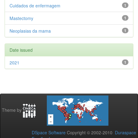
Cuidados de enfermagem
1
Mastectomy
1
Neoplasias da mama
1
Date issued
2021
1
Theme by
DSpace Software
Copyright © 2002-2010
Duraspace