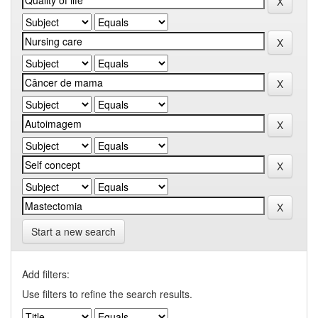
Start a new search
Add filters:
Use filters to refine the search results.