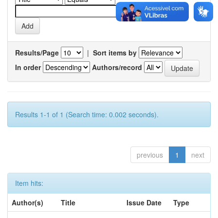
Results/Page
|
Sort items by
In order
Authors/record
Results 1-1 of 1 (Search time: 0.002 seconds).
previous
1
next
Item hits:
Author(s)
Title
Issue Date
Type