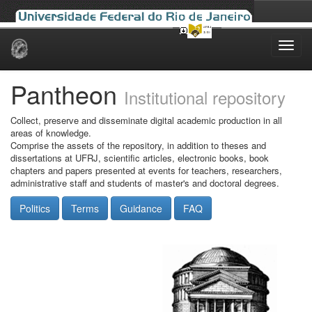
Skip
navigation
Pantheon
Institutional repository
Collect, preserve and disseminate digital academic production in all
areas of knowledge.
Comprise the assets of the repository, in addition to theses and
dissertations at UFRJ, scientific articles, electronic books, book
chapters and papers presented at events for teachers, researchers,
administrative staff and students of master's and doctoral degrees.
Politics
Terms
Guidance
FAQ