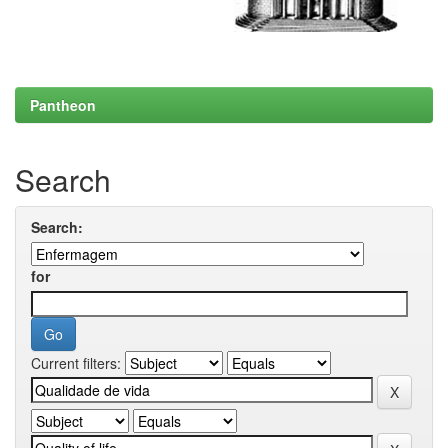
Pantheon
Search
Search:
for
Current filters: