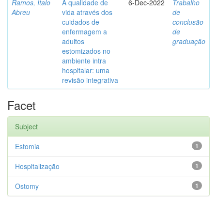
Ramos, Ítalo
A qualidade de
6-Dec-2022
Trabalho
Abreu
vida através dos
de
cuidados de
conclusão
enfermagem a
de
adultos
graduação
estomizados no
ambiente intra
hospitalar: uma
revisão integrativa
Facet
Subject
Estomia
1
Hospitalização
1
Ostomy
1