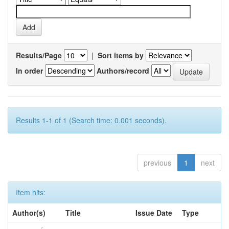
Results/Page
|
Sort items by
In order
Authors/record
Results 1-1 of 1 (Search time: 0.001 seconds).
previous
1
next
Item hits:
Author(s)
Title
Issue Date
Type