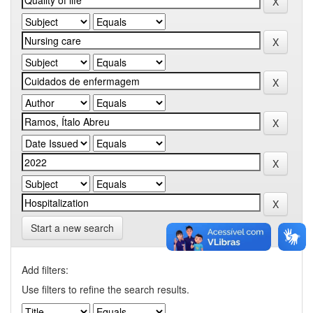
Start a new search
Add filters:
Use filters to refine the search results.