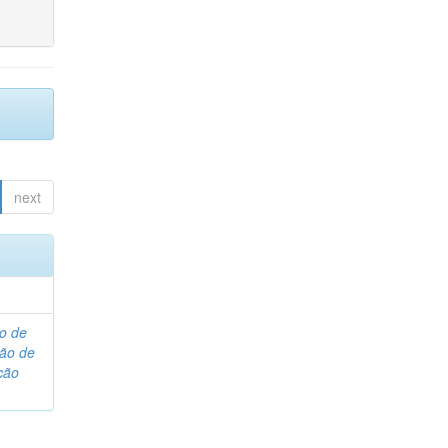
next
o de
são de
ção