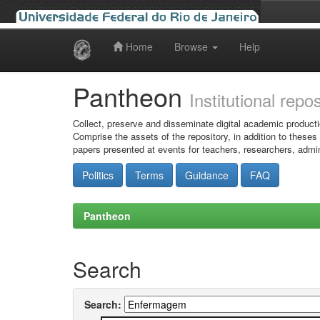
Home
Browse
Help
Skip
navigation
Pantheon
Institutional repo
Collect, preserve and disseminate digital academic producti
Comprise the assets of the repository, in addition to theses
papers presented at events for teachers, researchers, admin
Politics
Terms
Guidance
FAQ
Pantheon
Search
Search: