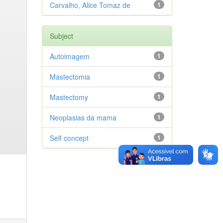
Carvalho, Alice Tomaz de
1
Subject
Autoimagem
1
Mastectomia
1
Mastectomy
1
Neoplasias da mama
1
Self concept
1