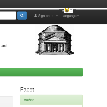
Sign on to:
Language
s and
Facet
Author