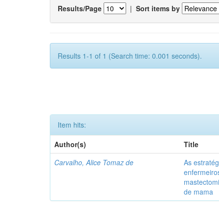
Results/Page
|
Sort items by
Results 1-1 of 1 (Search time: 0.001 seconds).
Item hits:
Author(s)
Title
Carvalho, Alice Tomaz de
As estratég
enfermeiro
mastectom
de mama