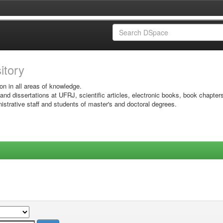
sitory
on in all areas of knowledge.
 and dissertations at UFRJ, scientific articles, electronic books, book chapter
istrative staff and students of master's and doctoral degrees.