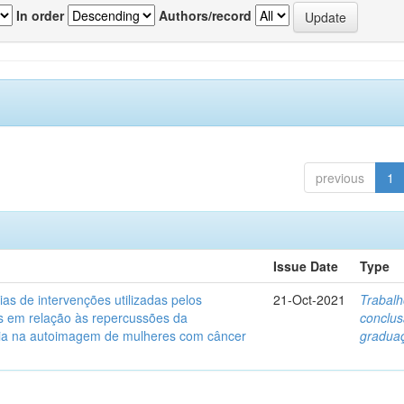
In order
Authors/record
previous
1
Issue Date
Type
ias de intervenções utilizadas pelos
21-Oct-2021
Trabalh
s em relação às repercussões da
conclu
ia na autoimagem de mulheres com câncer
gradua