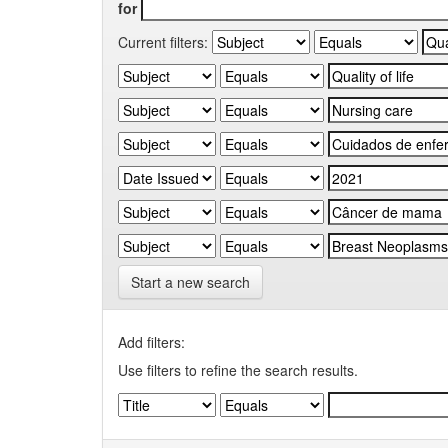
for
Current filters:
Start a new search
Add filters:
Use filters to refine the search results.