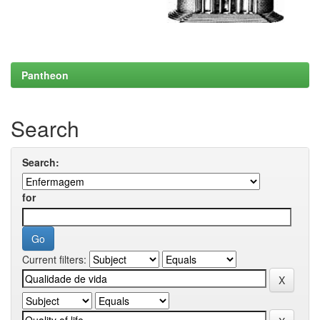
Pantheon
Search
Search:
for
Current filters: