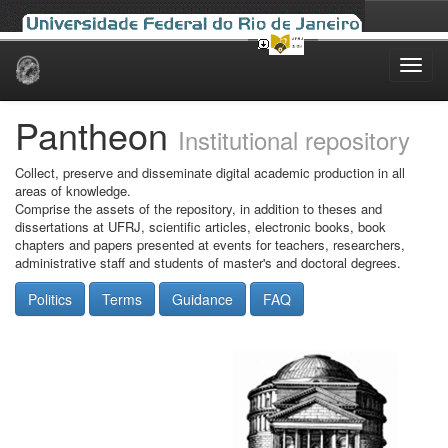
Skip
navigation
Pantheon
Institutional repository
Collect, preserve and disseminate digital academic production in all
areas of knowledge.
Comprise the assets of the repository, in addition to theses and
dissertations at UFRJ, scientific articles, electronic books, book
chapters and papers presented at events for teachers, researchers,
administrative staff and students of master's and doctoral degrees.
Politics
Terms
Guidance
FAQ