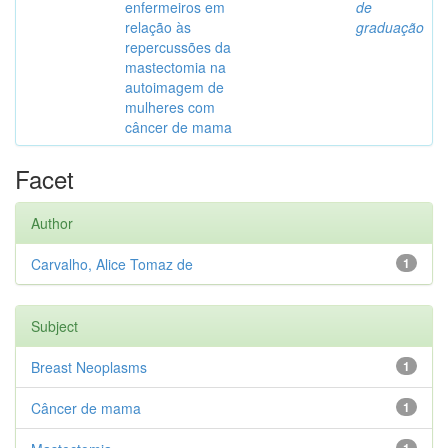
enfermeiros em
de
relação às
graduação
repercussões da
mastectomia na
autoimagem de
mulheres com
câncer de mama
Facet
Author
Carvalho, Alice Tomaz de
1
Subject
Breast Neoplasms
1
Câncer de mama
1