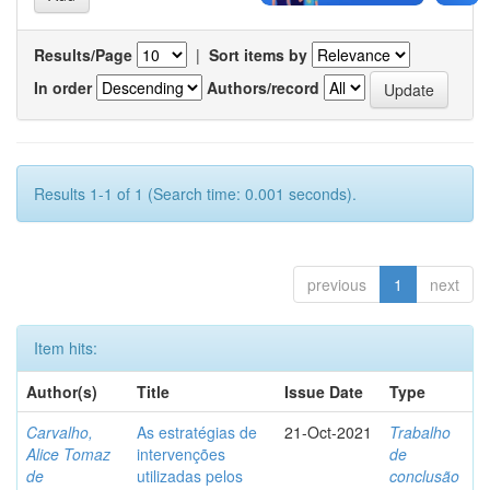
Results/Page
|
Sort items by
In order
Authors/record
Results 1-1 of 1 (Search time: 0.001 seconds).
previous
1
next
Item hits:
Author(s)
Title
Issue Date
Type
Carvalho,
As estratégias de
21-Oct-2021
Trabalho
Alice Tomaz
intervenções
de
de
utilizadas pelos
conclusão