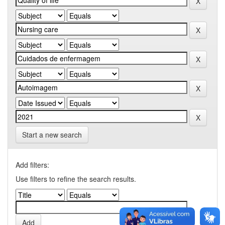
Start a new search
Add filters:
Use filters to refine the search results.