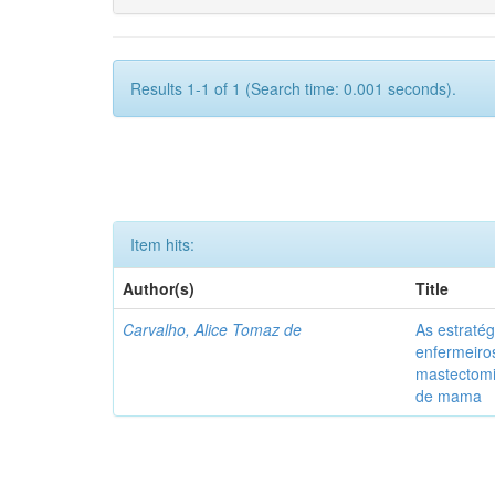
Results 1-1 of 1 (Search time: 0.001 seconds).
Item hits:
Author(s)
Title
Carvalho, Alice Tomaz de
As estratég
enfermeiro
mastectom
de mama