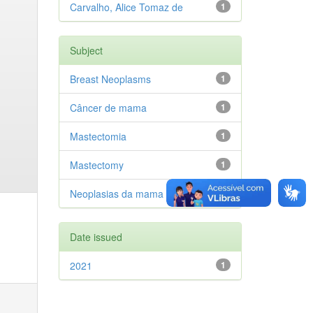
Carvalho, Alice Tomaz de
1
Subject
Breast Neoplasms
1
Câncer de mama
1
Mastectomia
1
Mastectomy
1
Neoplasias da mama
1
Date issued
2021
1