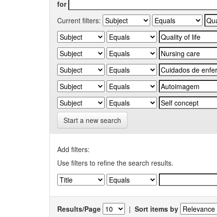
for
Current filters:
Start a new search
Add filters:
Use filters to refine the search results.
Results/Page
|
Sort items by