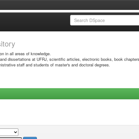
sitory
on in all areas of knowledge.
 and dissertations at UFRJ, scientific articles, electronic books, book chapter
istrative staff and students of master's and doctoral degrees.