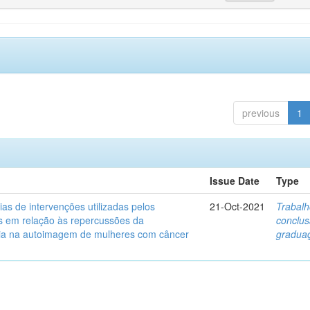
previous
1
Issue Date
Type
ias de intervenções utilizadas pelos
21-Oct-2021
Trabalh
s em relação às repercussões da
conclu
ia na autoimagem de mulheres com câncer
gradua