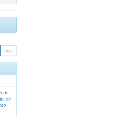
next
o de
são de
ção