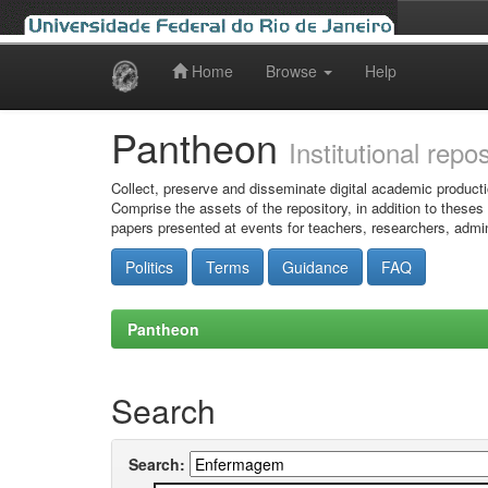
Home
Browse
Help
Skip
navigation
Pantheon
Institutional repo
Collect, preserve and disseminate digital academic producti
Comprise the assets of the repository, in addition to theses
papers presented at events for teachers, researchers, admin
Politics
Terms
Guidance
FAQ
Pantheon
Search
Search: