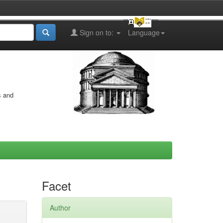
Sign on to:
Language
s and
Facet
Author