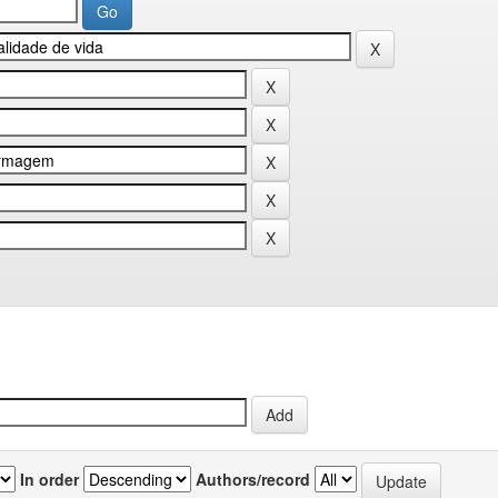
In order
Authors/record