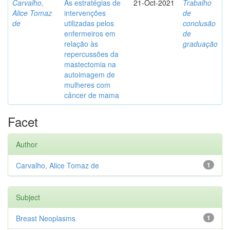
Carvalho,
As estratégias de
21-Oct-2021
Trabalho
Alice Tomaz
intervenções
de
de
utilizadas pelos
conclusão
enfermeiros em
de
relação às
graduação
repercussões da
mastectomia na
autoimagem de
mulheres com
câncer de mama
Facet
Author
Carvalho, Alice Tomaz de
1
Subject
Breast Neoplasms
1