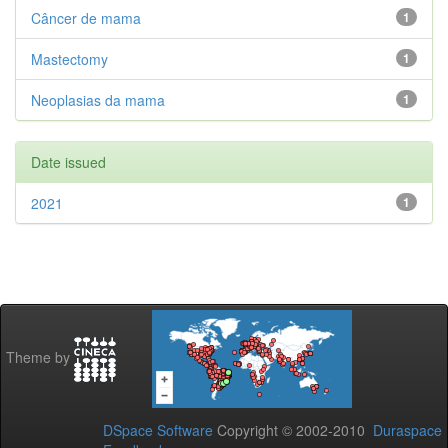
Câncer de mama
1
Mastectomy
1
Neoplasias da mama
1
Date issued
2021
1
Theme by
DSpace Software
Copyright © 2002-2010
Duraspace