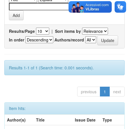
Results/Page
|
Sort items by
In order
Authors/record
Results 1-1 of 1 (Search time: 0.001 seconds).
previous
1
next
Item hits:
Author(s)
Title
Issue Date
Type