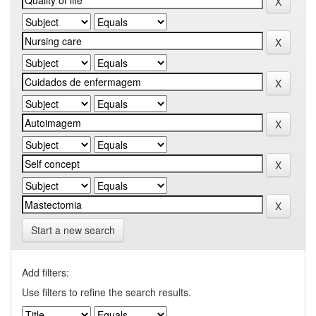
Start a new search
Add filters:
Use filters to refine the search results.