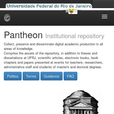
Skip
navigation
Pantheon
Institutional repository
Collect, preserve and disseminate digital academic production in all
areas of knowledge.
Comprise the assets of the repository, in addition to theses and
dissertations at UFRJ, scientific articles, electronic books, book
chapters and papers presented at events for teachers, researchers,
administrative staff and students of master's and doctoral degrees.
Politics
Terms
Guidance
FAQ