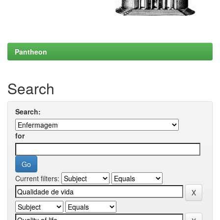
Pantheon
Search
Search:
for
Current filters: