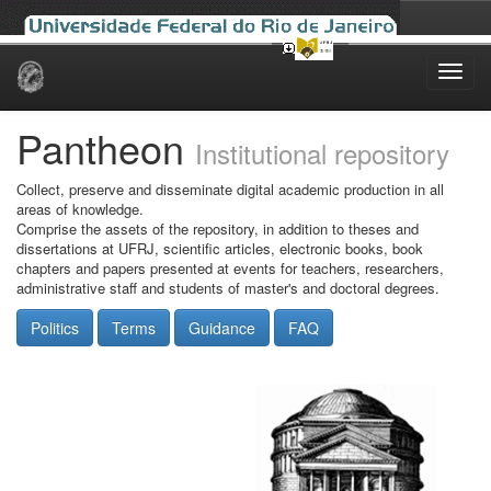
Skip
navigation
Pantheon
Institutional repository
Collect, preserve and disseminate digital academic production in all
areas of knowledge.
Comprise the assets of the repository, in addition to theses and
dissertations at UFRJ, scientific articles, electronic books, book
chapters and papers presented at events for teachers, researchers,
administrative staff and students of master's and doctoral degrees.
Politics
Terms
Guidance
FAQ