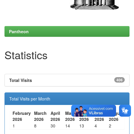
Pantheon
Statistics
Total Visits
406
Total Visits per Month
February
March
April
May
June
July
August
2026
2026
2026
2026
2026
2026
2026
1
8
30
14
13
4
2