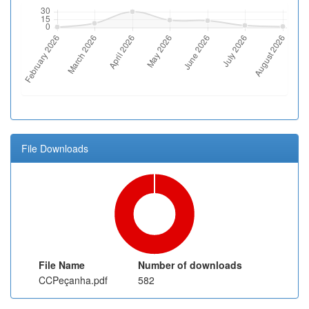
File Downloads
File Name
Number of downloads
CCPeçanha.pdf
582