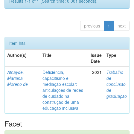
Results 1-1 of 1 (Search time: 0.001 seconds).
previous
1
next
Item hits:
Author(s)
Title
Issue
Type
Date
Athayde,
Deficiência,
2021
Trabalho
Mariana
capacitismo e
de
Moreno de
mediação escolar:
conclusão
articulações de redes
de
de cuidado na
graduação
construção de uma
educação inclusiva
Facet