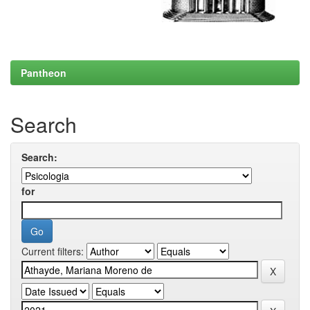
Pantheon
Search
Search:
for
Current filters: