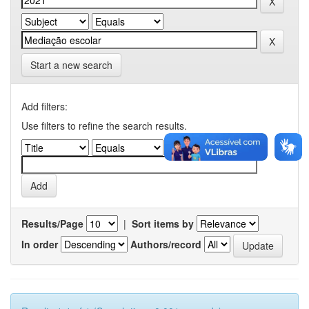
Start a new search
Add filters:
Use filters to refine the search results.
Results/Page
|
Sort items by
In order
Authors/record