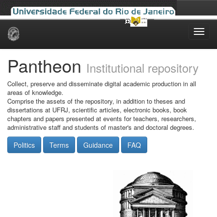
Skip
navigation
Pantheon
Institutional repository
Collect, preserve and disseminate digital academic production in all
areas of knowledge.
Comprise the assets of the repository, in addition to theses and
dissertations at UFRJ, scientific articles, electronic books, book
chapters and papers presented at events for teachers, researchers,
administrative staff and students of master's and doctoral degrees.
Politics
Terms
Guidance
FAQ