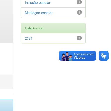
Inclusão escolar
1
Mediação escolar
1
Date issued
2021
1