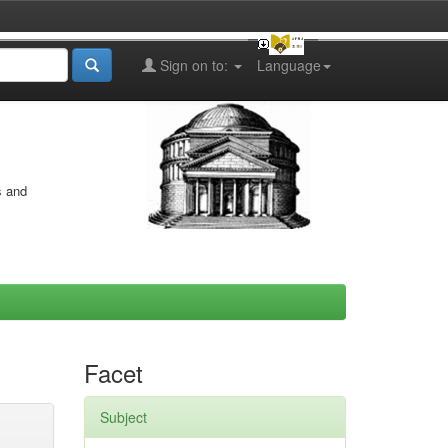
Sign on to:
Language
s and
Facet
Subject