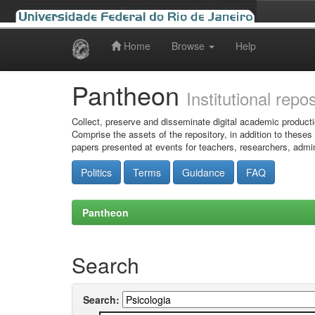
Home
Browse
Help
Skip
navigation
Pantheon
Institutional repo
Collect, preserve and disseminate digital academic producti
Comprise the assets of the repository, in addition to theses
papers presented at events for teachers, researchers, admin
Politics
Terms
Guidance
FAQ
Pantheon
Search
Search: