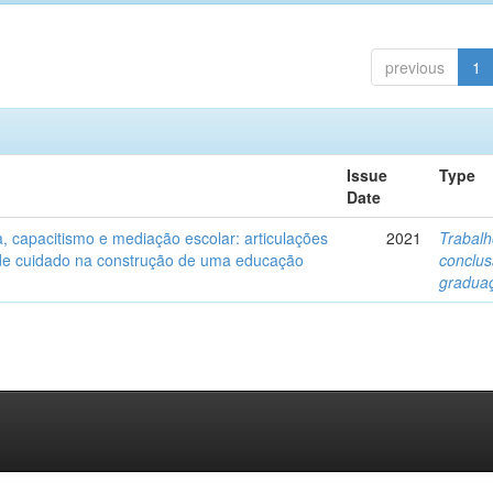
previous
1
Issue
Type
Date
a, capacitismo e mediação escolar: articulações
2021
Trabalh
de cuidado na construção de uma educação
conclu
gradua