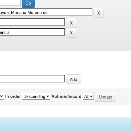
In order
Authors/record