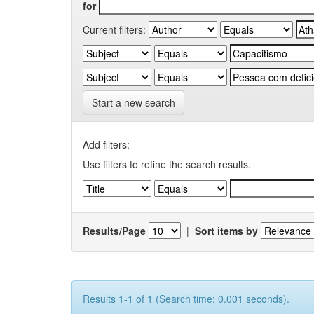
for
Current filters:
Start a new search
Add filters:
Use filters to refine the search results.
Results/Page
|
Sort items by
Results 1-1 of 1 (Search time: 0.001 seconds).