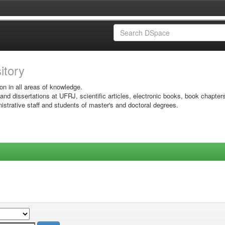
sitory
on in all areas of knowledge.
 and dissertations at UFRJ, scientific articles, electronic books, book chapter
istrative staff and students of master's and doctoral degrees.