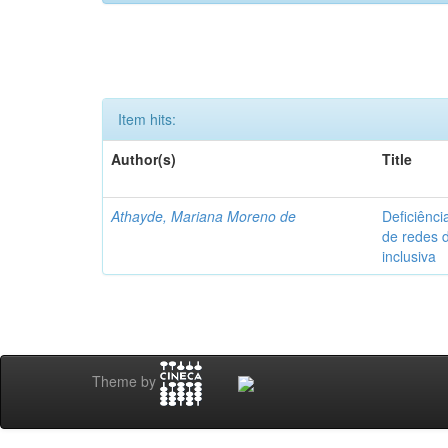
Item hits:
Author(s)
Title
Athayde, Mariana Moreno de
Deficiênci
de redes 
inclusiva
Theme by