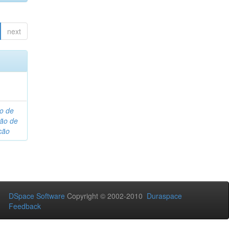
next
o de
são de
ção
DSpace Software
Copyright © 2002-2010
Duraspace
Feedback