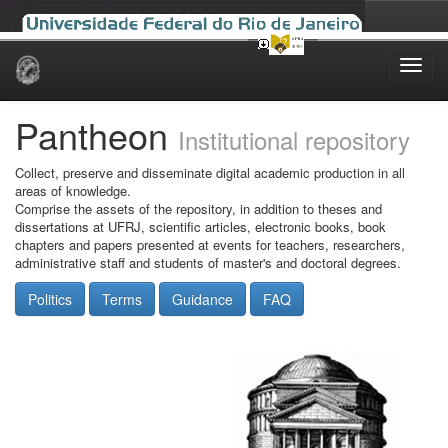
Skip
navigation
Pantheon
Institutional repository
Collect, preserve and disseminate digital academic production in all
areas of knowledge.
Comprise the assets of the repository, in addition to theses and
dissertations at UFRJ, scientific articles, electronic books, book
chapters and papers presented at events for teachers, researchers,
administrative staff and students of master's and doctoral degrees.
Politics
Terms
Guidance
FAQ