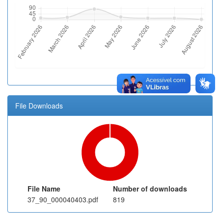
File Downloads
File Name
Number of downloads
37_90_000040403.pdf
819