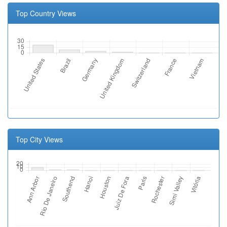
Top Country Views
Top City Views