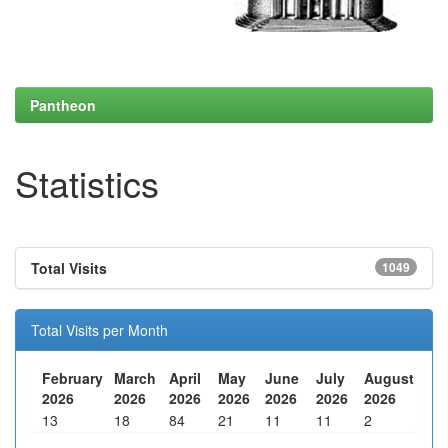
Pantheon
Statistics
Total Visits
1049
Total Visits per Month
February
March
April
May
June
July
August
2026
2026
2026
2026
2026
2026
2026
13
18
84
21
11
11
2