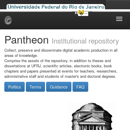
Skip
navigation
Pantheon
Institutional repository
Collect, preserve and disseminate digital academic production in all
areas of knowledge.
Comprise the assets of the repository, in addition to theses and
dissertations at UFRJ, scientific articles, electronic books, book
chapters and papers presented at events for teachers, researchers,
administrative staff and students of master's and doctoral degrees.
Politics
Terms
Guidance
FAQ