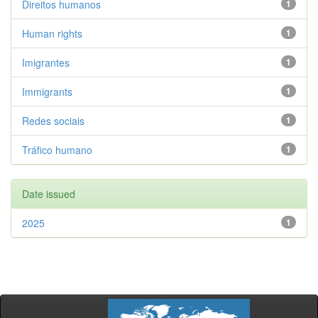
Direitos humanos
1
Human rights
1
Imigrantes
1
Immigrants
1
Redes sociais
1
Tráfico humano
1
Date issued
2025
1