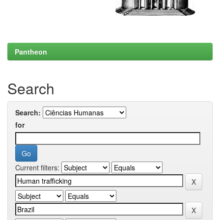
Pantheon
Search
Search:
for
Current filters: