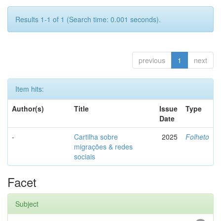
Results 1-1 of 1 (Search time: 0.001 seconds).
previous
1
next
Item hits:
Author(s)
Title
Issue
Type
Date
-
Cartilha sobre
2025
Folheto
migrações & redes
sociais
Facet
Subject