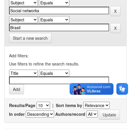
Start a new search
Add filters:
Use filters to refine the search results.
Results/Page
|
Sort items by
In order
Authors/record