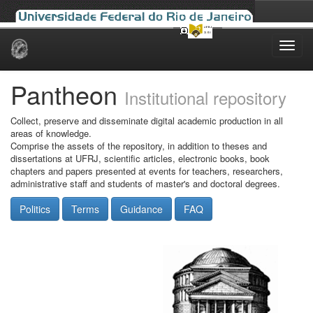
Skip
navigation
Pantheon
Institutional repository
Collect, preserve and disseminate digital academic production in all
areas of knowledge.
Comprise the assets of the repository, in addition to theses and
dissertations at UFRJ, scientific articles, electronic books, book
chapters and papers presented at events for teachers, researchers,
administrative staff and students of master's and doctoral degrees.
Politics
Terms
Guidance
FAQ