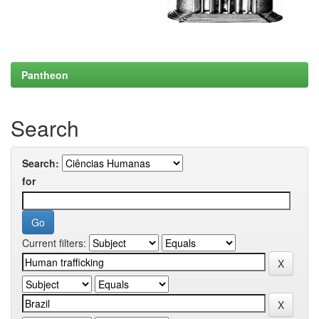
Pantheon
Search
Search:
for
Current filters: