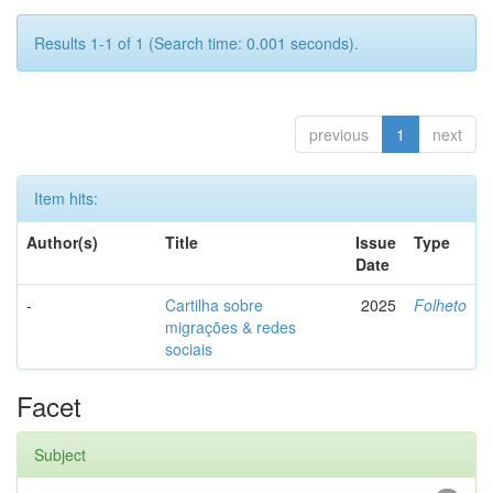
Results 1-1 of 1 (Search time: 0.001 seconds).
previous
1
next
Item hits:
Author(s)
Title
Issue
Type
Date
-
Cartilha sobre
2025
Folheto
migrações & redes
sociais
Facet
Subject