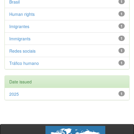
Brasil
1
Human rights
1
Imigrantes
1
Immigrants
1
Redes sociais
1
Tráfico humano
1
Date issued
2025
1