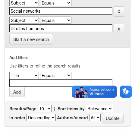
Start a new search
Add filters:
Use filters to refine the search results.
Results/Page
|
Sort items by
In order
Authors/record