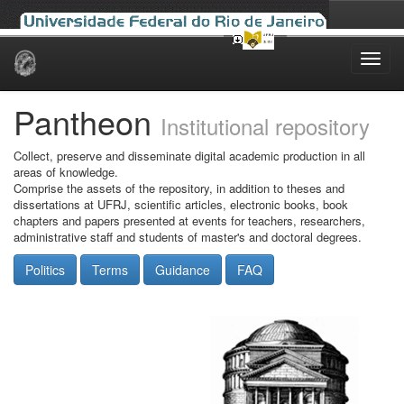
Skip
navigation
Pantheon
Institutional repository
Collect, preserve and disseminate digital academic production in all
areas of knowledge.
Comprise the assets of the repository, in addition to theses and
dissertations at UFRJ, scientific articles, electronic books, book
chapters and papers presented at events for teachers, researchers,
administrative staff and students of master's and doctoral degrees.
Politics
Terms
Guidance
FAQ