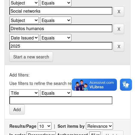
Start a new search
Add filters:
Use filters to refine the search results.
Results/Page
|
Sort items by
In order
Authors/record