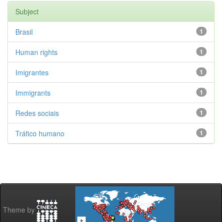
Subject
Brasil
1
Human rights
1
Imigrantes
1
Immigrants
1
Redes sociais
1
Tráfico humano
1
Theme by