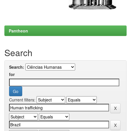
Pantheon
Search
Search:
for
Current filters: