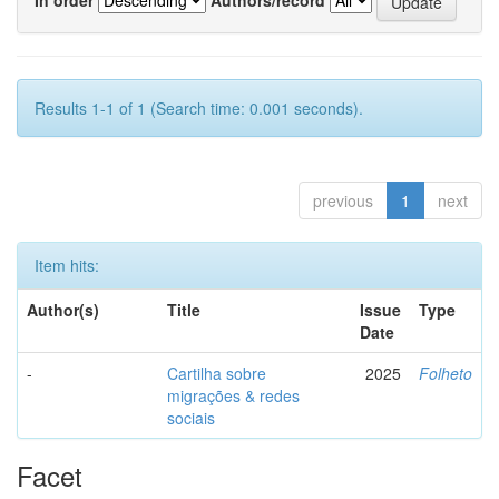
Results 1-1 of 1 (Search time: 0.001 seconds).
previous
1
next
Item hits:
Author(s)
Title
Issue
Type
Date
-
Cartilha sobre
2025
Folheto
migrações & redes
sociais
Facet