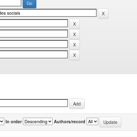
In order
Authors/record