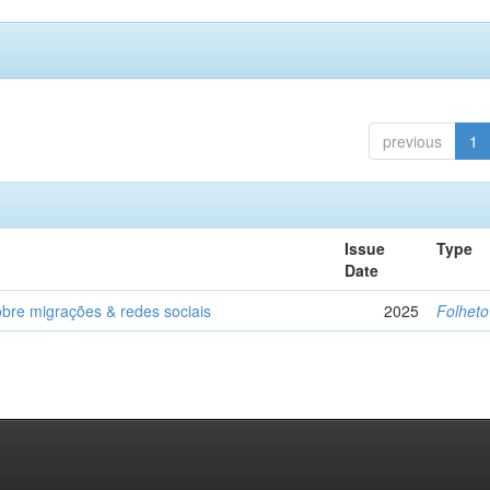
previous
1
Issue
Type
Date
obre migrações & redes sociais
2025
Folheto