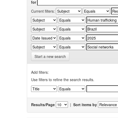
for
Current filters:
Start a new search
Add filters:
Use filters to refine the search results.
Results/Page
|
Sort items by