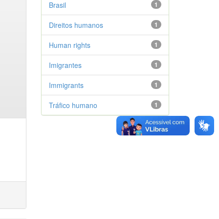
Brasil
1
Direitos humanos
1
Human rights
1
Imigrantes
1
Immigrants
1
Tráfico humano
1