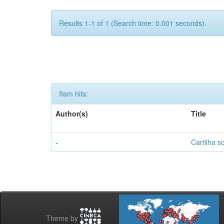
Results 1-1 of 1 (Search time: 0.001 seconds).
Item hits:
Author(s)
Title
-
Cartilha s
Theme by