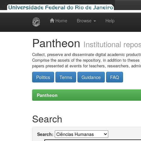
Home
Browse
Help
Skip
navigation
Pantheon
Institutional repo
Collect, preserve and disseminate digital academic producti
Comprise the assets of the repository, in addition to theses
papers presented at events for teachers, researchers, admin
Politics
Terms
Guidance
FAQ
Pantheon
Search
Search: