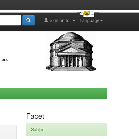
Sign on to:
Language
s and
Facet
Subject