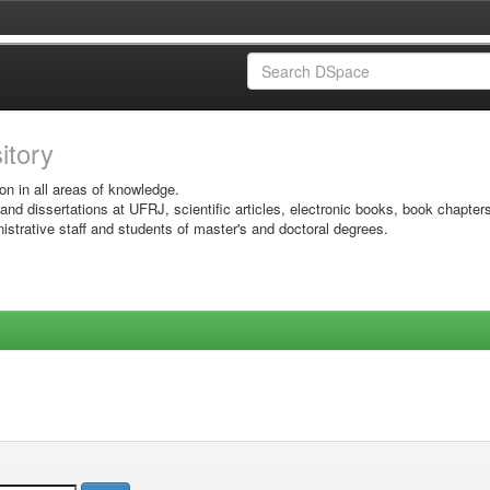
sitory
on in all areas of knowledge.
 and dissertations at UFRJ, scientific articles, electronic books, book chapter
istrative staff and students of master's and doctoral degrees.