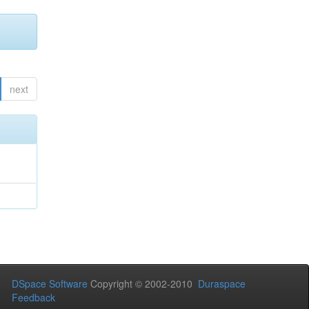
next
DSpace Software
Copyright © 2002-2010
Duraspace
Feedback