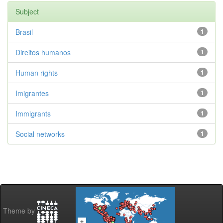
Subject
Brasil
1
Direitos humanos
1
Human rights
1
Imigrantes
1
Immigrants
1
Social networks
1
Theme by