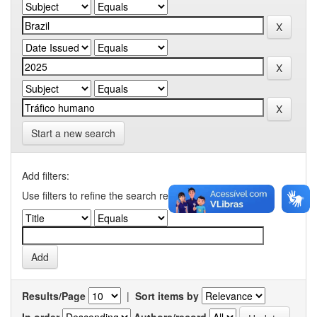
Start a new search
Add filters:
Use filters to refine the search results.
Results/Page
|
Sort items by
In order
Authors/record