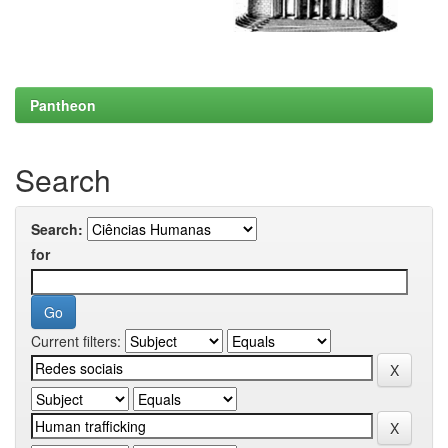
Pantheon
Search
Search:
for
Current filters: