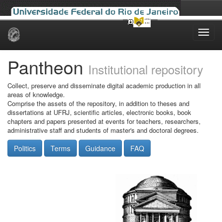
Skip
navigation
Pantheon
Institutional repository
Collect, preserve and disseminate digital academic production in all
areas of knowledge.
Comprise the assets of the repository, in addition to theses and
dissertations at UFRJ, scientific articles, electronic books, book
chapters and papers presented at events for teachers, researchers,
administrative staff and students of master's and doctoral degrees.
Politics
Terms
Guidance
FAQ