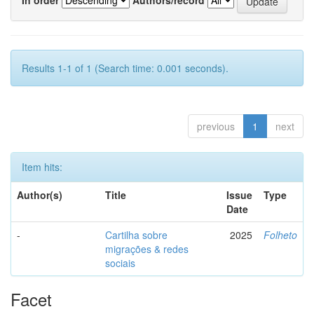
Results 1-1 of 1 (Search time: 0.001 seconds).
previous
1
next
Item hits:
Author(s)
Title
Issue
Type
Date
-
Cartilha sobre
2025
Folheto
migrações & redes
sociais
Facet