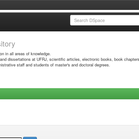
sitory
on in all areas of knowledge.
 and dissertations at UFRJ, scientific articles, electronic books, book chapter
istrative staff and students of master's and doctoral degrees.