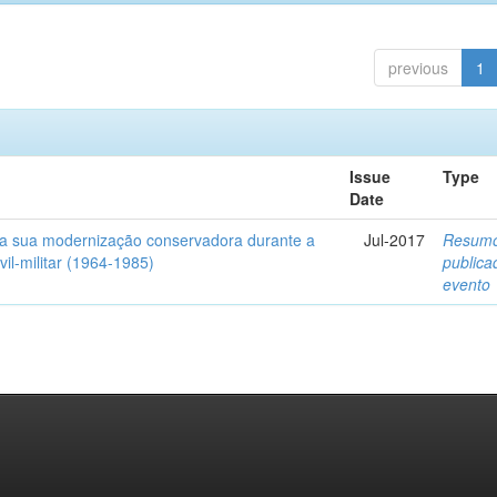
previous
1
Issue
Type
Date
a sua modernização conservadora durante a
Jul-2017
Resum
ivil-militar (1964-1985)
public
evento