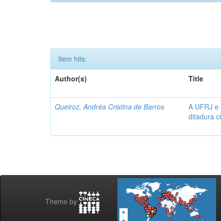
Item hits:
Author(s)
Title
Queiroz, Andréa Cristina de Barros
A UFRJ e 
ditadura c
Theme by