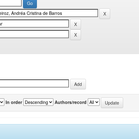
In order
Authors/record