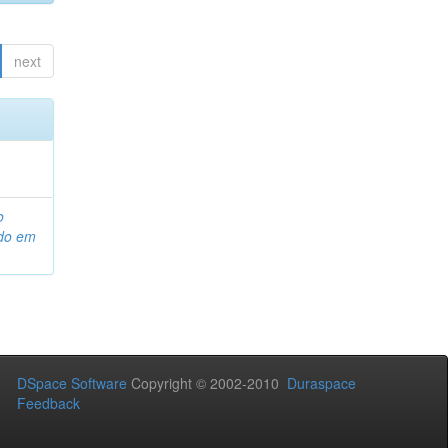
next
o
ado em
DSpace Software
Copyright © 2002-2010
Duraspace
Feedback