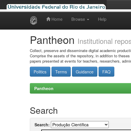
Home
Browse
Help
Skip
navigation
Pantheon
Institutional repo
Collect, preserve and disseminate digital academic producti
Comprise the assets of the repository, in addition to theses
papers presented at events for teachers, researchers, admin
Politics
Terms
Guidance
FAQ
Pantheon
Search
Search: