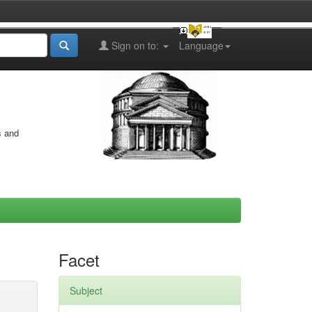
Sign on to:
Language
s and
Facet
Subject