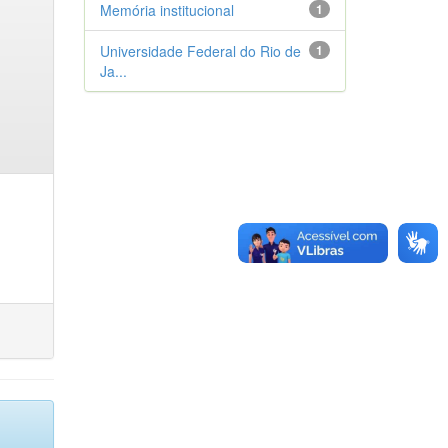
Memória institucional
1
Universidade Federal do Rio de
1
Ja...