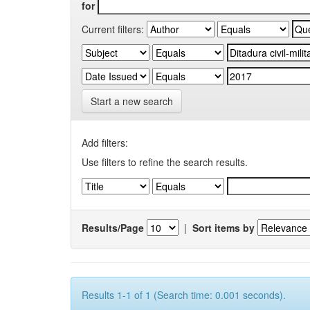
for
Current filters:
Start a new search
Add filters:
Use filters to refine the search results.
Results/Page
|
Sort items by
Results 1-1 of 1 (Search time: 0.001 seconds).