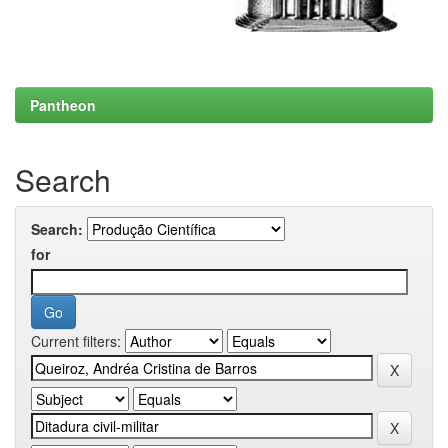
Pantheon
Search
Search:
for
Current filters: