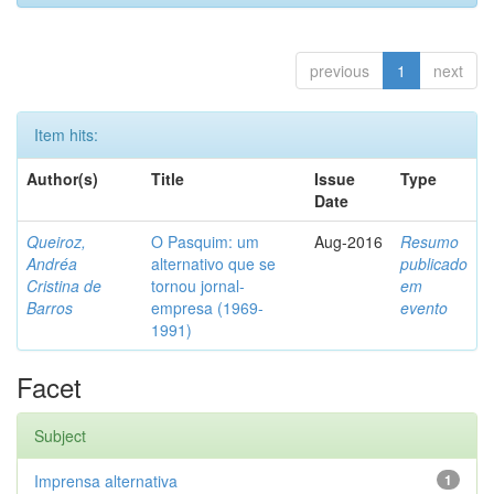
previous
1
next
Item hits:
Author(s)
Title
Issue
Type
Date
Queiroz,
O Pasquim: um
Aug-2016
Resumo
Andréa
alternativo que se
publicado
Cristina de
tornou jornal-
em
Barros
empresa (1969-
evento
1991)
Facet
Subject
Imprensa alternativa
1