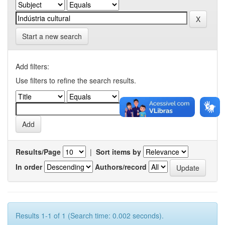
Start a new search
Add filters:
Use filters to refine the search results.
Results/Page
|
Sort items by
In order
Authors/record
Results 1-1 of 1 (Search time: 0.002 seconds).