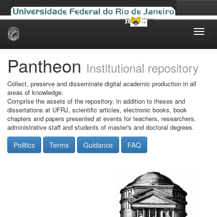
Skip
navigation
Pantheon
Institutional repository
Collect, preserve and disseminate digital academic production in all
areas of knowledge.
Comprise the assets of the repository, in addition to theses and
dissertations at UFRJ, scientific articles, electronic books, book
chapters and papers presented at events for teachers, researchers,
administrative staff and students of master's and doctoral degrees.
Politics
Terms
Guidance
FAQ