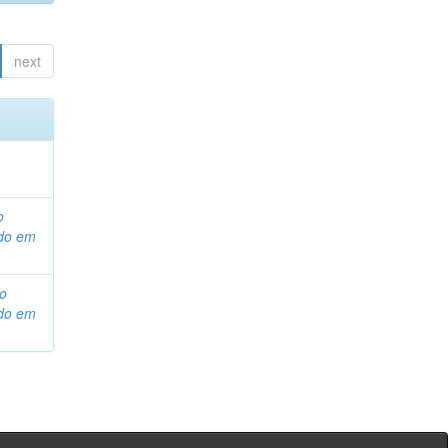
next
o
ado em
ho
ado em