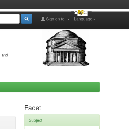
Sign on to:
Language
s and
Facet
Subject