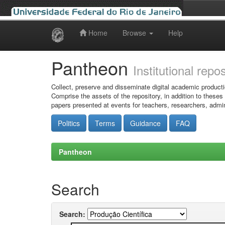
Home
Browse
Help
Skip
navigation
Pantheon
Institutional repo
Collect, preserve and disseminate digital academic producti
Comprise the assets of the repository, in addition to theses
papers presented at events for teachers, researchers, admin
Politics
Terms
Guidance
FAQ
Pantheon
Search
Search: