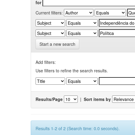
for
Current filters:
Start a new search
Add filters:
Use filters to refine the search results.
Results/Page
|
Sort items by
Results 1-2 of 2 (Search time: 0.0 seconds).