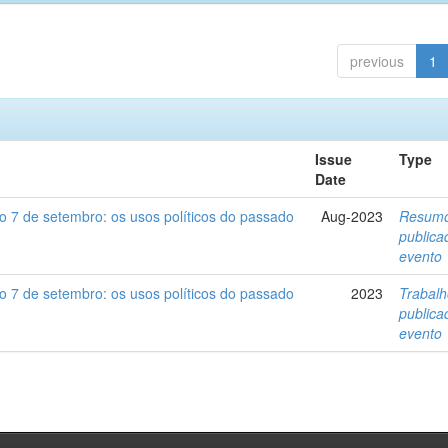
previous
1
Issue
Type
Date
o 7 de setembro: os usos políticos do passado
Aug-2023
Resum
public
evento
o 7 de setembro: os usos políticos do passado
2023
Trabal
public
evento