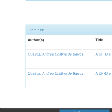
Item hits:
Author(s)
Title
Queiroz, Andréa Cristina de Barros
A UFRJ e 
Queiroz, Andréa Cristina de Barros
A UFRJ e 