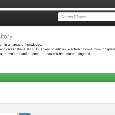
sitory
on in all areas of knowledge.
 and dissertations at UFRJ, scientific articles, electronic books, book chapter
istrative staff and students of master's and doctoral degrees.