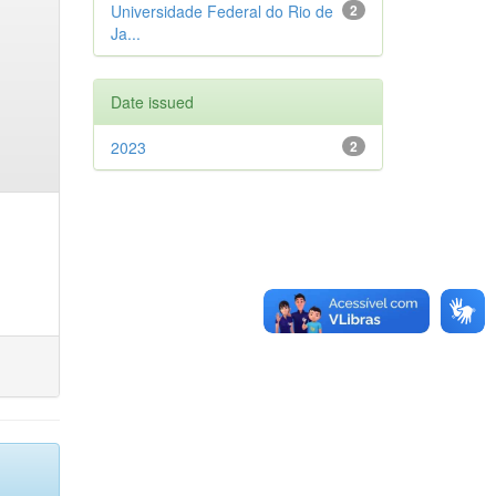
Universidade Federal do Rio de
2
Ja...
Date issued
2023
2