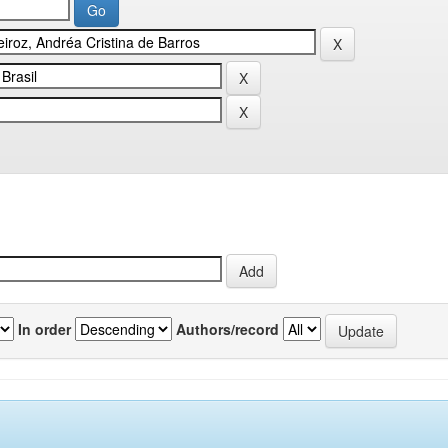
In order
Authors/record