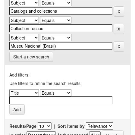
Start a new search
Add filters:
Use filters to refine the search results.
Results/Page
|
Sort items by
In order
Authors/record