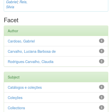
Gabriel
;
Reis,
Silvia
Facet
Author
Cardoso, Gabriel
1
Carvalho, Luciana Barbosa de
1
Rodrigues-Carvalho, Claudia
1
Subject
Catálogos e coleções
1
Coleções
1
Collections
1