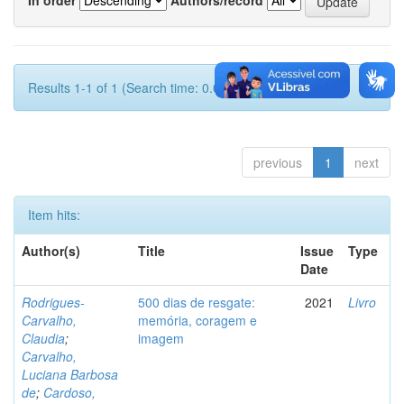
Results 1-1 of 1 (Search time: 0.001 seconds).
previous
1
next
Item hits:
Author(s)
Title
Issue
Type
Date
Rodrigues-
500 dias de resgate:
2021
Livro
Carvalho,
memória, coragem e
Claudia
;
imagem
Carvalho,
Luciana Barbosa
de
;
Cardoso,