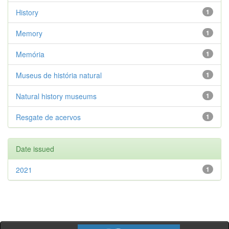
History
1
Memory
1
Memória
1
Museus de história natural
1
Natural history museums
1
Resgate de acervos
1
Date issued
2021
1