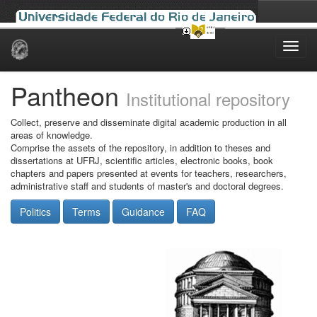
Skip
navigation
Pantheon
Institutional repository
Collect, preserve and disseminate digital academic production in all
areas of knowledge.
Comprise the assets of the repository, in addition to theses and
dissertations at UFRJ, scientific articles, electronic books, book
chapters and papers presented at events for teachers, researchers,
administrative staff and students of master's and doctoral degrees.
Politics
Terms
Guidance
FAQ