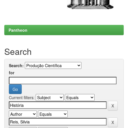
Pantheon
Search
Search:
for
Current filters: