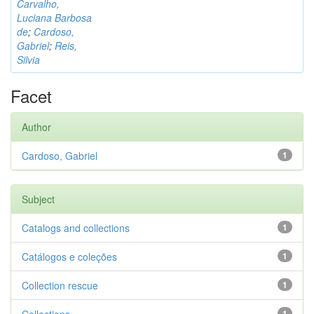
Carvalho,
Luciana Barbosa
de
;
Cardoso,
Gabriel
;
Reis,
Silvia
Facet
Author
Cardoso, Gabriel
1
Subject
Catalogs and collections
1
Catálogos e coleções
1
Collection rescue
1
1