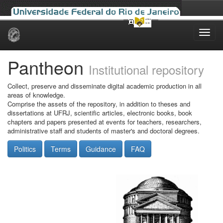
Skip
navigation
Pantheon
Institutional repository
Collect, preserve and disseminate digital academic production in all
areas of knowledge.
Comprise the assets of the repository, in addition to theses and
dissertations at UFRJ, scientific articles, electronic books, book
chapters and papers presented at events for teachers, researchers,
administrative staff and students of master's and doctoral degrees.
Politics
Terms
Guidance
FAQ