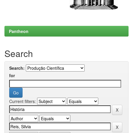
Pantheon
Search
Search:
for
Current filters: