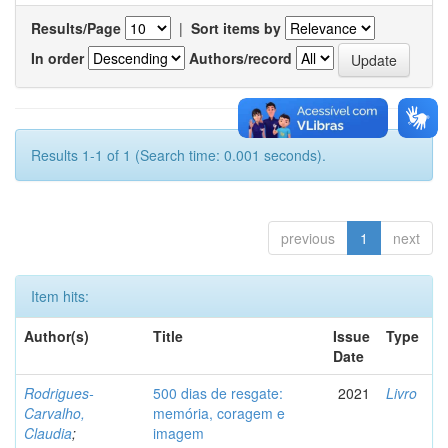
Results/Page
|
Sort items by
In order
Authors/record
Results 1-1 of 1 (Search time: 0.001 seconds).
previous
1
next
Item hits:
Author(s)
Title
Issue
Type
Date
Rodrigues-
500 dias de resgate:
2021
Livro
Carvalho,
memória, coragem e
Claudia
;
imagem