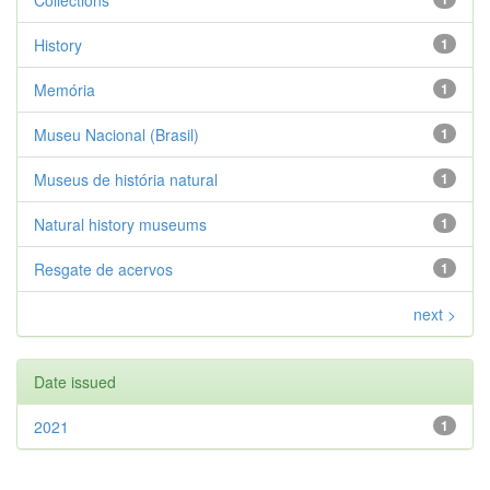
Collections
History
1
Memória
1
Museu Nacional (Brasil)
1
Museus de história natural
1
Natural history museums
1
Resgate de acervos
1
next >
Date issued
2021
1