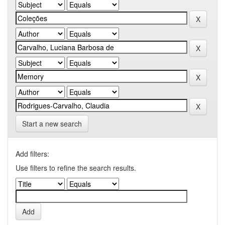
Start a new search
Add filters:
Use filters to refine the search results.