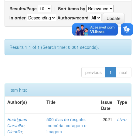
Results/Page
|
Sort items by
In order
Authors/record
Results 1-1 of 1 (Search time: 0.001 seconds).
previous
1
next
Item hits:
Author(s)
Title
Issue
Type
Date
Rodrigues-
500 dias de resgate:
2021
Livro
Carvalho,
memória, coragem e
Claudia
;
imagem