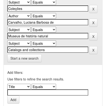
Start a new search
Add filters:
Use filters to refine the search results.