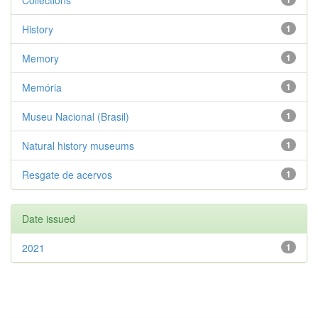
Collections
History
1
Memory
1
Memória
1
Museu Nacional (Brasil)
1
Natural history museums
1
Resgate de acervos
1
Date issued
2021
1