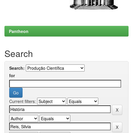
Pantheon
Search
Search:
for
Current filters: