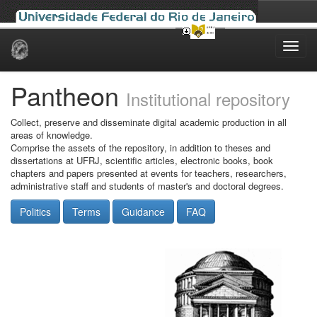
Skip
navigation
Pantheon
Institutional repository
Collect, preserve and disseminate digital academic production in all
areas of knowledge.
Comprise the assets of the repository, in addition to theses and
dissertations at UFRJ, scientific articles, electronic books, book
chapters and papers presented at events for teachers, researchers,
administrative staff and students of master's and doctoral degrees.
Politics
Terms
Guidance
FAQ