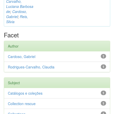
Carvalho,
Luciana Barbosa
de
;
Cardoso,
Gabriel
;
Reis,
Silvia
Facet
Author
Cardoso, Gabriel
1
Rodrigues-Carvalho, Claudia
1
Subject
Catálogos e coleções
1
Collection rescue
1
1