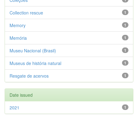
Coleções
Collection rescue
1
Memory
1
Memória
1
Museu Nacional (Brasil)
1
Museus de história natural
1
Resgate de acervos
1
Date issued
2021
1