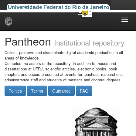
Skip
navigation
Pantheon
Institutional repository
Collect, preserve and disseminate digital academic production in all
areas of knowledge.
Comprise the assets of the repository, in addition to theses and
dissertations at UFRJ, scientific articles, electronic books, book
chapters and papers presented at events for teachers, researchers,
administrative staff and students of master's and doctoral degrees.
Politics
Terms
Guidance
FAQ