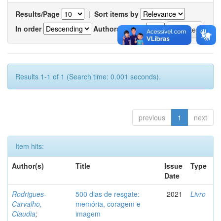
Results/Page
|
Sort items by
In order
Authors/record
Results 1-1 of 1 (Search time: 0.001 seconds).
previous
1
next
Item hits:
Author(s)
Title
Issue
Type
Date
Rodrigues-
500 dias de resgate:
2021
Livro
Carvalho,
memória, coragem e
Claudia
;
imagem