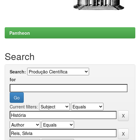
Pantheon
Search
Search:
for
Current filters: