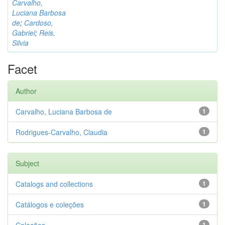
Carvalho,
Luciana Barbosa
de
;
Cardoso,
Gabriel
;
Reis,
Silvia
Facet
Author
Carvalho, Luciana Barbosa de
1
Rodrigues-Carvalho, Claudia
1
Subject
Catalogs and collections
1
Catálogos e coleções
1
1