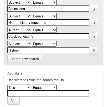
Start a new search
Add filters:
Use filters to refine the search results.