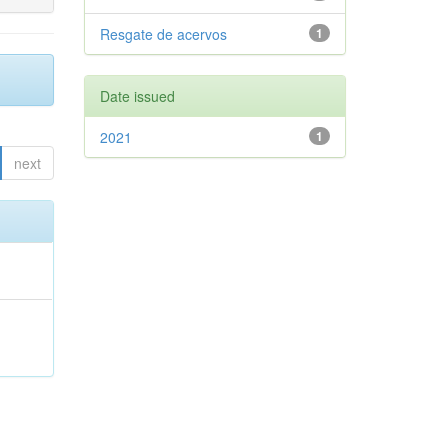
Resgate de acervos
1
Date issued
2021
1
next