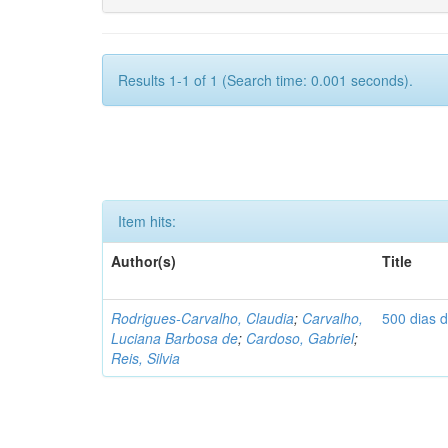
Results 1-1 of 1 (Search time: 0.001 seconds).
Item hits:
Author(s)
Title
Rodrigues-Carvalho, Claudia
;
Carvalho,
500 dias 
Luciana Barbosa de
;
Cardoso, Gabriel
;
Reis, Silvia