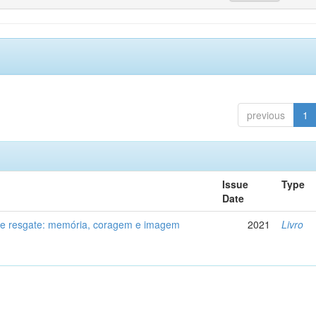
previous
1
Issue
Type
Date
de resgate: memória, coragem e imagem
2021
Livro