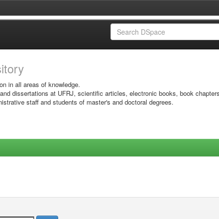
sitory
on in all areas of knowledge.
 and dissertations at UFRJ, scientific articles, electronic books, book chapter
istrative staff and students of master's and doctoral degrees.