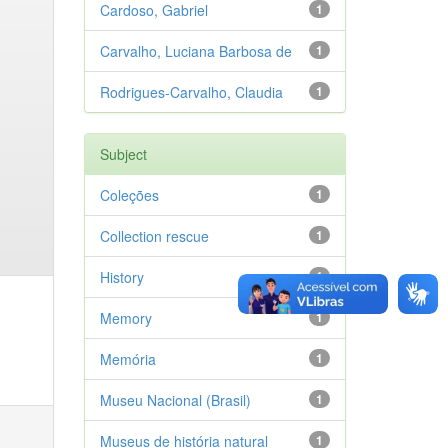
Cardoso, Gabriel
1
Carvalho, Luciana Barbosa de
1
Rodrigues-Carvalho, Claudia
1
Subject
Coleções
1
Collection rescue
1
History
1
Memory
1
Memória
1
Museu Nacional (Brasil)
1
Museus de história natural
1