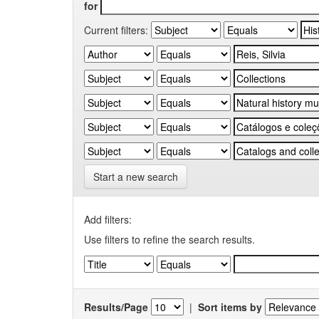
for
Current filters:
Start a new search
Add filters:
Use filters to refine the search results.
Results/Page
|
Sort items by