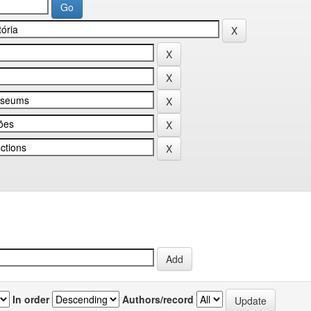
In order
Authors/record