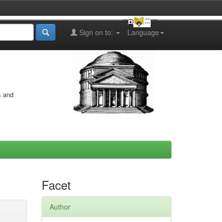
Sign on to:
Language
s and
Facet
Author