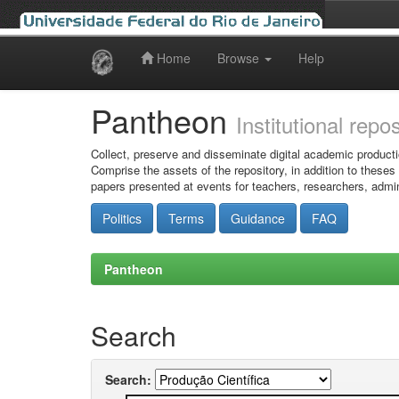
Home
Browse
Help
Skip
navigation
Pantheon
Institutional repo
Collect, preserve and disseminate digital academic producti
Comprise the assets of the repository, in addition to theses
papers presented at events for teachers, researchers, admin
Politics
Terms
Guidance
FAQ
Pantheon
Search
Search: