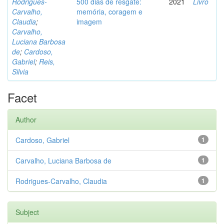
Rodrigues-
500 dias de resgate:
2021
Livro
Carvalho,
memória, coragem e
Claudia
;
imagem
Carvalho,
Luciana Barbosa
de
;
Cardoso,
Gabriel
;
Reis,
Silvia
Facet
Author
Cardoso, Gabriel
1
Carvalho, Luciana Barbosa de
1
Rodrigues-Carvalho, Claudia
1
Subject