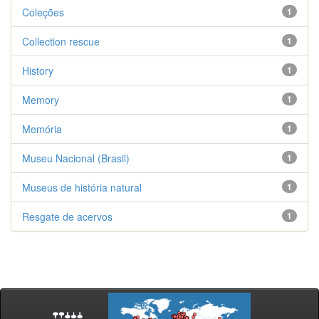
Coleções
1
Collection rescue
1
History
1
Memory
1
Memória
1
Museu Nacional (Brasil)
1
Museus de história natural
1
Resgate de acervos
1