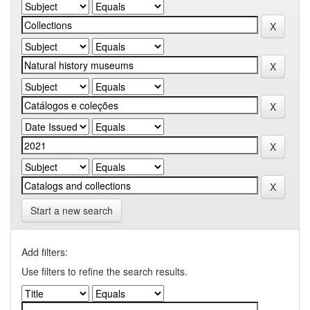
Start a new search
Add filters:
Use filters to refine the search results.