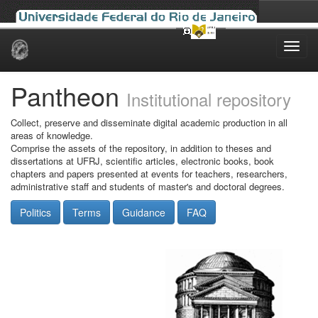
Skip
navigation
Pantheon
Institutional repository
Collect, preserve and disseminate digital academic production in all
areas of knowledge.
Comprise the assets of the repository, in addition to theses and
dissertations at UFRJ, scientific articles, electronic books, book
chapters and papers presented at events for teachers, researchers,
administrative staff and students of master's and doctoral degrees.
Politics
Terms
Guidance
FAQ