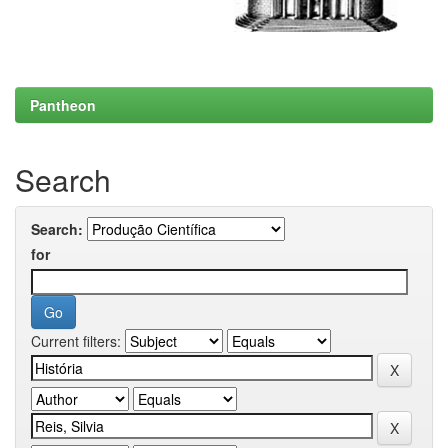
Pantheon
Search
Search:
for
Current filters: