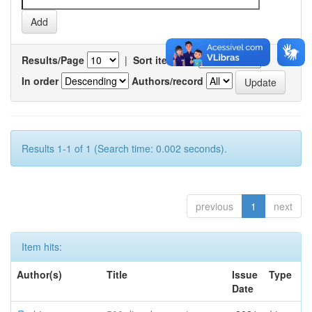
Results/Page
|
Sort items by
In order
Authors/record
Results 1-1 of 1 (Search time: 0.002 seconds).
previous
1
next
Item hits:
Author(s)
Title
Issue
Type
Date