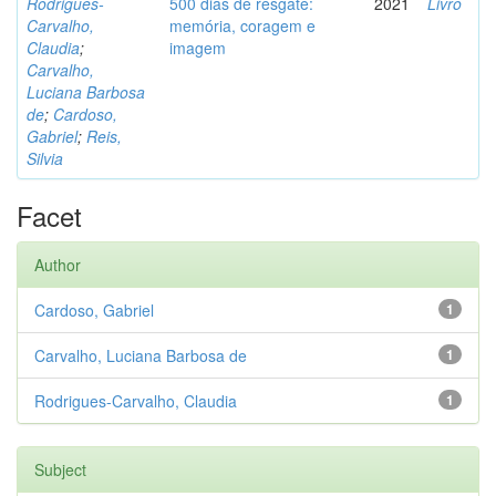
Rodrigues-
500 dias de resgate:
2021
Livro
Carvalho,
memória, coragem e
Claudia
;
imagem
Carvalho,
Luciana Barbosa
de
;
Cardoso,
Gabriel
;
Reis,
Silvia
Facet
Author
Cardoso, Gabriel
1
Carvalho, Luciana Barbosa de
1
Rodrigues-Carvalho, Claudia
1
Subject