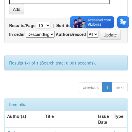
Results/Page
|
Sort items by
In order
Authors/record
Results 1-1 of 1 (Search time: 0.001 seconds).
previous
1
next
Item hits:
Author(s)
Title
Issue
Type
Date