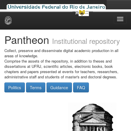
Skip
navigation
Pantheon
Institutional repository
Collect, preserve and disseminate digital academic production in all
areas of knowledge.
Comprise the assets of the repository, in addition to theses and
dissertations at UFRJ, scientific articles, electronic books, book
chapters and papers presented at events for teachers, researchers,
administrative staff and students of master's and doctoral degrees.
Politics
Terms
Guidance
FAQ