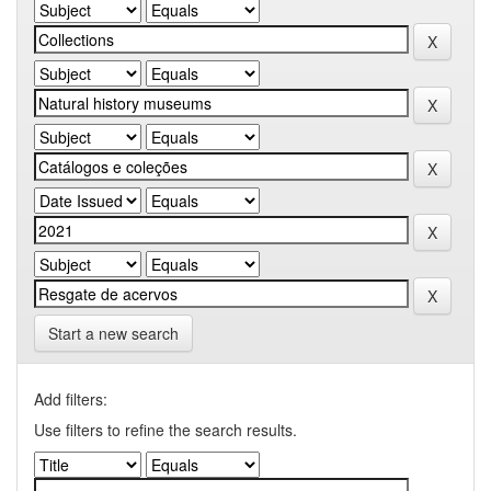
Start a new search
Add filters:
Use filters to refine the search results.