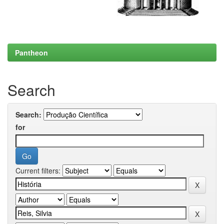
Pantheon
Search
Search:
for
Current filters: