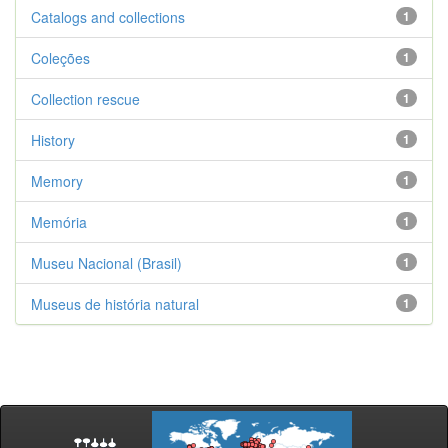
Catalogs and collections
1
Coleções
1
Collection rescue
1
History
1
Memory
1
Memória
1
Museu Nacional (Brasil)
1
Museus de história natural
1