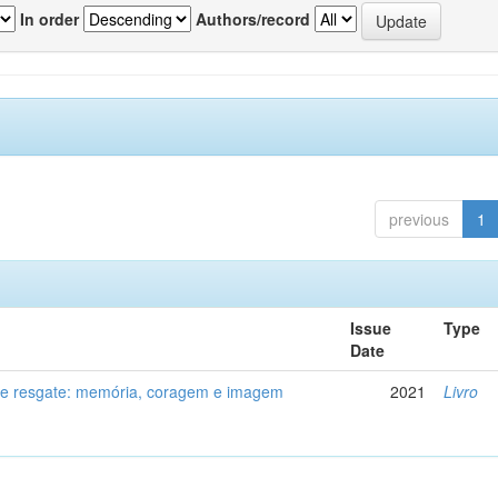
In order
Authors/record
previous
1
Issue
Type
Date
de resgate: memória, coragem e imagem
2021
Livro