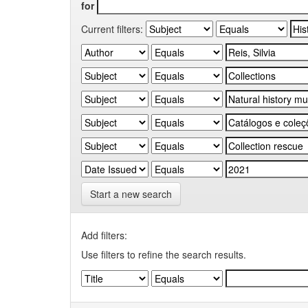
for
Current filters:
Start a new search
Add filters:
Use filters to refine the search results.