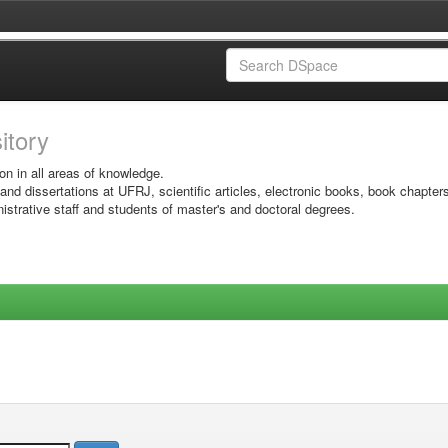
sitory
on in all areas of knowledge.
 and dissertations at UFRJ, scientific articles, electronic books, book chapter
istrative staff and students of master's and doctoral degrees.