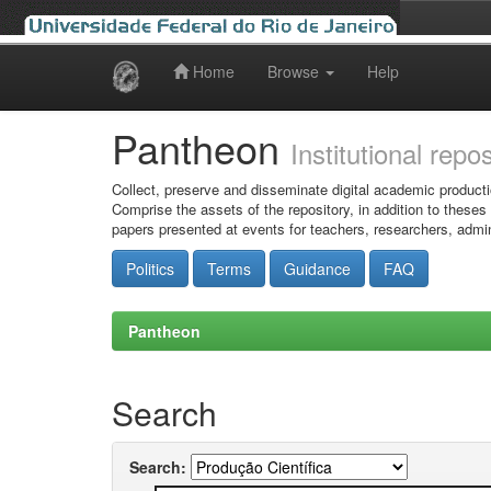
Home
Browse
Help
Skip
navigation
Pantheon
Institutional repo
Collect, preserve and disseminate digital academic producti
Comprise the assets of the repository, in addition to theses
papers presented at events for teachers, researchers, admin
Politics
Terms
Guidance
FAQ
Pantheon
Search
Search: