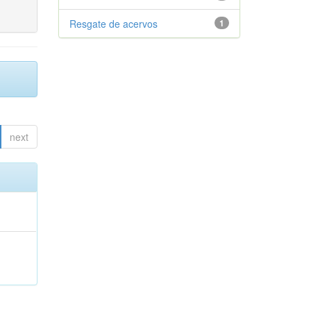
Resgate de acervos
1
next