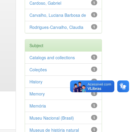
Cardoso, Gabriel
1
Carvalho, Luciana Barbosa de
1
Rodrigues-Carvalho, Claudia
1
Subject
Catalogs and collections
1
Coleções
1
History
1
Memory
1
Memória
1
Museu Nacional (Brasil)
1
Museus de história natural
1