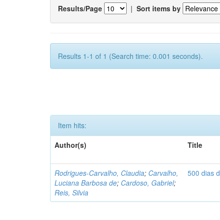
Results/Page
|
Sort items by
Results 1-1 of 1 (Search time: 0.001 seconds).
Item hits:
Author(s)
Title
Rodrigues-Carvalho, Claudia
;
Carvalho,
500 dias 
Luciana Barbosa de
;
Cardoso, Gabriel
;
Reis, Silvia