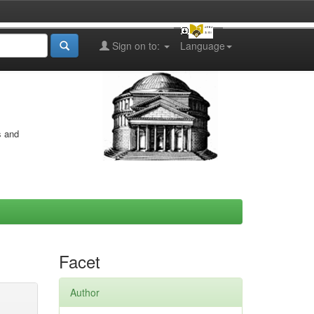
Sign on to:
Language
s and
Facet
Author