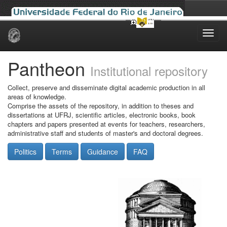
Skip
navigation
Pantheon
Institutional repository
Collect, preserve and disseminate digital academic production in all
areas of knowledge.
Comprise the assets of the repository, in addition to theses and
dissertations at UFRJ, scientific articles, electronic books, book
chapters and papers presented at events for teachers, researchers,
administrative staff and students of master's and doctoral degrees.
Politics
Terms
Guidance
FAQ