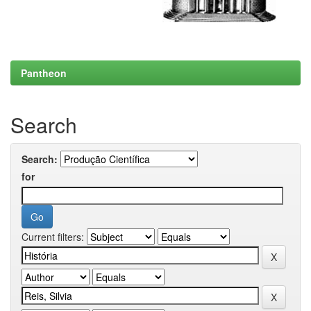
Pantheon
Search
Search:
for
Current filters: