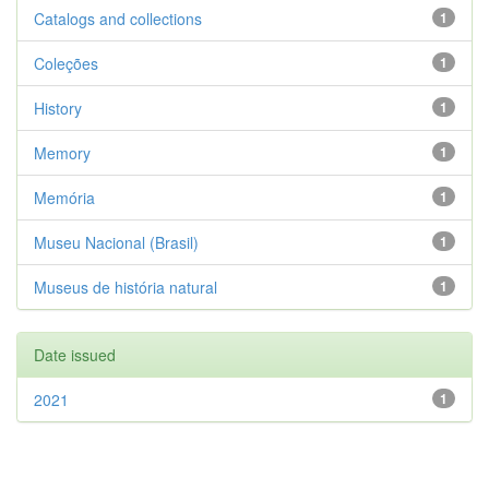
Catalogs and collections
1
Coleções
1
History
1
Memory
1
Memória
1
Museu Nacional (Brasil)
1
Museus de história natural
1
Date issued
2021
1