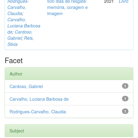
Rodrigues-
500 dias de resgate:
2021
Livro
Carvalho,
memória, coragem e
Claudia
;
imagem
Carvalho,
Luciana Barbosa
de
;
Cardoso,
Gabriel
;
Reis,
Silvia
Facet
Author
Cardoso, Gabriel
1
Carvalho, Luciana Barbosa de
1
Rodrigues-Carvalho, Claudia
1
Subject