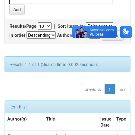
Results/Page
|
Sort items by
In order
Authors/record
Results 1-1 of 1 (Search time: 0.002 seconds).
previous
1
next
Item hits:
Author(s)
Title
Issue
Type
Date