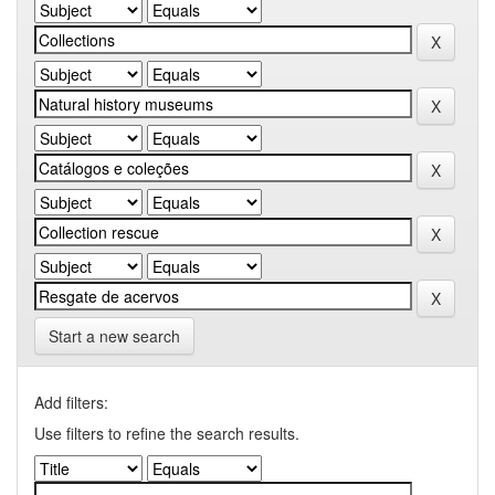
Start a new search
Add filters:
Use filters to refine the search results.