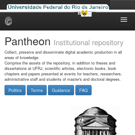
Skip
navigation
Pantheon
Institutional repository
Collect, preserve and disseminate digital academic production in all
areas of knowledge.
Comprise the assets of the repository, in addition to theses and
dissertations at UFRJ, scientific articles, electronic books, book
chapters and papers presented at events for teachers, researchers,
administrative staff and students of master's and doctoral degrees.
Politics
Terms
Guidance
FAQ