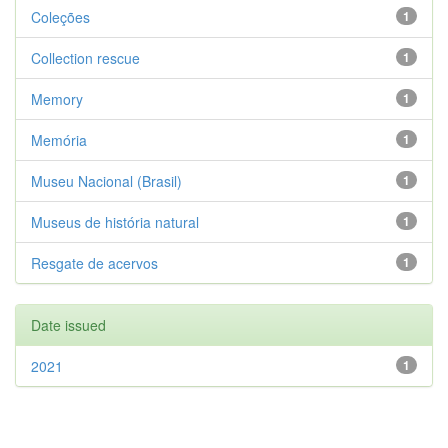
Coleções
1
Collection rescue
1
Memory
1
Memória
1
Museu Nacional (Brasil)
1
Museus de história natural
1
Resgate de acervos
1
Date issued
2021
1