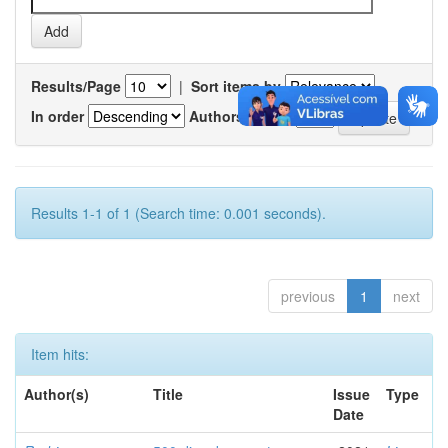
Results/Page
|
Sort items by
In order
Authors/record
Results 1-1 of 1 (Search time: 0.001 seconds).
previous
1
next
Item hits:
Author(s)
Title
Issue
Type
Date