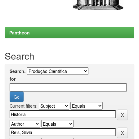
Pantheon
Search
Search:
for
Current filters: