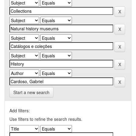
Start a new search
Add filters:
Use filters to refine the search results.