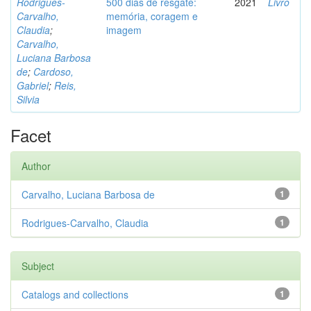
Rodrigues-
500 dias de resgate:
2021
Livro
Carvalho,
memória, coragem e
Claudia
;
imagem
Carvalho,
Luciana Barbosa
de
;
Cardoso,
Gabriel
;
Reis,
Silvia
Facet
Author
Carvalho, Luciana Barbosa de
1
Rodrigues-Carvalho, Claudia
1
Subject
Catalogs and collections
1