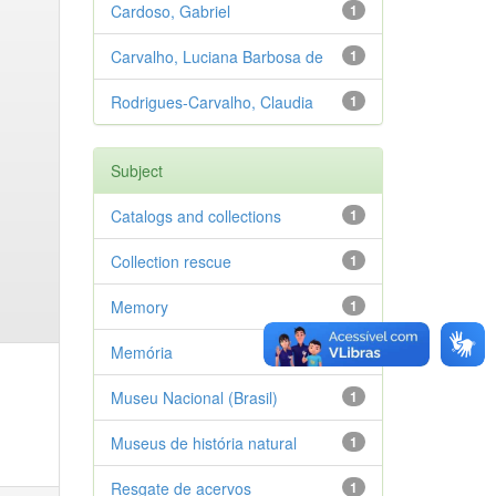
Cardoso, Gabriel
1
Carvalho, Luciana Barbosa de
1
Rodrigues-Carvalho, Claudia
1
Subject
Catalogs and collections
1
Collection rescue
1
Memory
1
Memória
1
Museu Nacional (Brasil)
1
Museus de história natural
1
Resgate de acervos
1