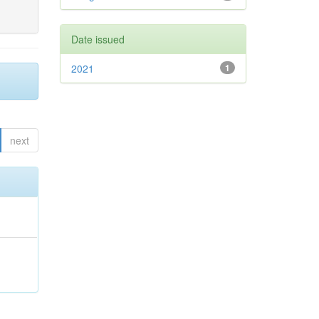
Date issued
2021
1
next