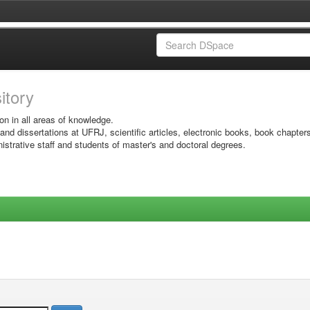
sitory
on in all areas of knowledge.
 and dissertations at UFRJ, scientific articles, electronic books, book chapter
istrative staff and students of master's and doctoral degrees.