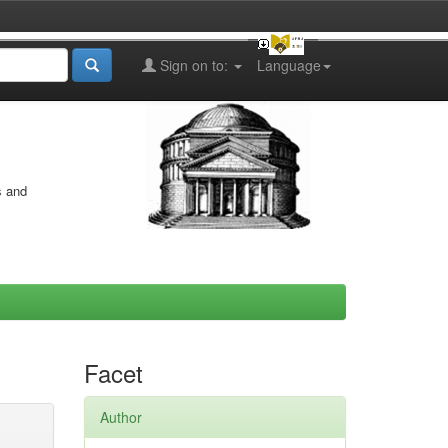
Sign on to:
Language
s and
Facet
Author