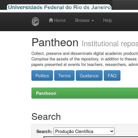
Home
Browse
Help
Skip
navigation
Pantheon
Institutional repo
Collect, preserve and disseminate digital academic producti
Comprise the assets of the repository, in addition to theses
papers presented at events for teachers, researchers, admin
Politics
Terms
Guidance
FAQ
Pantheon
Search
Search: