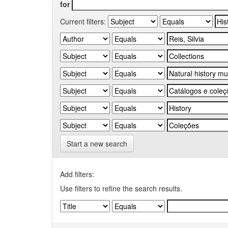
for
Current filters:
Start a new search
Add filters:
Use filters to refine the search results.