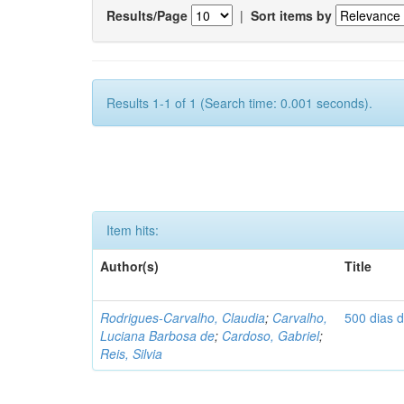
Results/Page
|
Sort items by
Results 1-1 of 1 (Search time: 0.001 seconds).
Item hits:
Author(s)
Title
Rodrigues-Carvalho, Claudia
;
Carvalho,
500 dias 
Luciana Barbosa de
;
Cardoso, Gabriel
;
Reis, Silvia