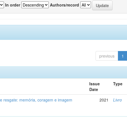
In order
Authors/record
previous
1
Issue
Type
Date
de resgate: memória, coragem e imagem
2021
Livro