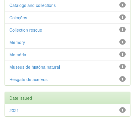
Catalogs and collections
1
Coleções
1
Collection rescue
1
Memory
1
Memória
1
Museus de história natural
1
Resgate de acervos
1
Date issued
2021
1