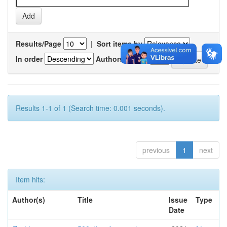
Results/Page
|
Sort items by
In order
Authors/record
Results 1-1 of 1 (Search time: 0.001 seconds).
previous
1
next
Item hits:
Author(s)
Title
Issue
Type
Date