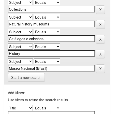
Start a new search
Add filters:
Use filters to refine the search results.