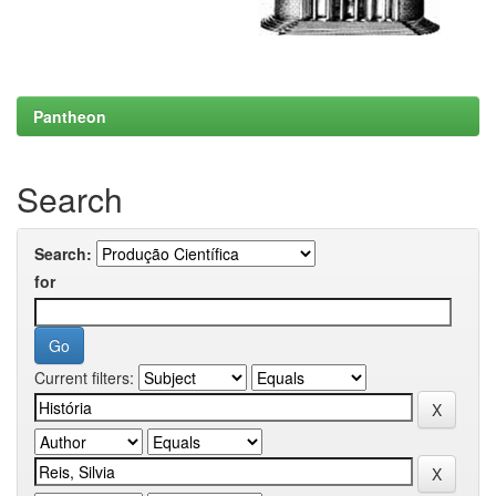
Pantheon
Search
Search:
for
Current filters: