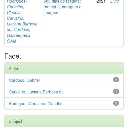
Rodrigues-
500 dias de resgate:
2021
Livro
Carvalho,
memória, coragem e
Claudia
;
imagem
Carvalho,
Luciana Barbosa
de
;
Cardoso,
Gabriel
;
Reis,
Silvia
Facet
Author
Cardoso, Gabriel
1
Carvalho, Luciana Barbosa de
1
Rodrigues-Carvalho, Claudia
1
Subject