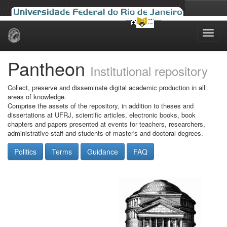
Skip
navigation
Pantheon
Institutional repository
Collect, preserve and disseminate digital academic production in all
areas of knowledge.
Comprise the assets of the repository, in addition to theses and
dissertations at UFRJ, scientific articles, electronic books, book
chapters and papers presented at events for teachers, researchers,
administrative staff and students of master's and doctoral degrees.
Politics
Terms
Guidance
FAQ