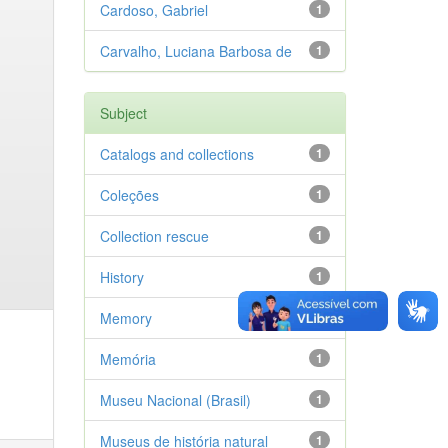
Cardoso, Gabriel
1
Carvalho, Luciana Barbosa de
1
Subject
Catalogs and collections
1
Coleções
1
Collection rescue
1
History
1
Memory
1
Memória
1
Museu Nacional (Brasil)
1
Museus de história natural
1