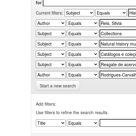
for
Current filters:
Start a new search
Add filters:
Use filters to refine the search results.