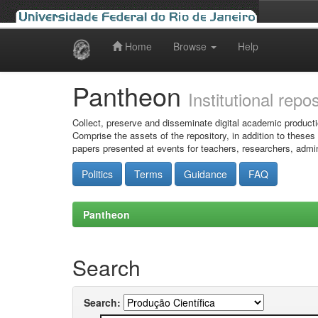
Home
Browse
Help
Skip
navigation
Pantheon
Institutional repo
Collect, preserve and disseminate digital academic producti
Comprise the assets of the repository, in addition to theses
papers presented at events for teachers, researchers, admin
Politics
Terms
Guidance
FAQ
Pantheon
Search
Search: