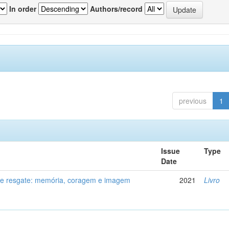
In order
Authors/record
previous
1
Issue
Type
Date
de resgate: memória, coragem e imagem
2021
Livro