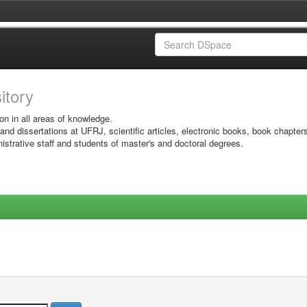
sitory
on in all areas of knowledge.
 and dissertations at UFRJ, scientific articles, electronic books, book chapter
istrative staff and students of master's and doctoral degrees.