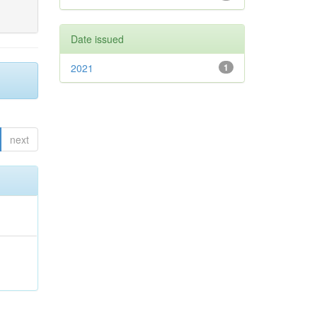
Date issued
2021
1
next