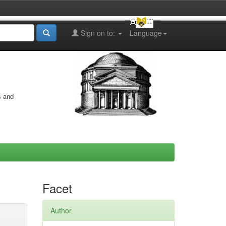
Sign on to:
Language
s and
Facet
Author