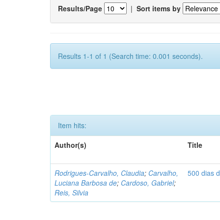
Results/Page
|
Sort items by
Results 1-1 of 1 (Search time: 0.001 seconds).
Item hits:
Author(s)
Title
Rodrigues-Carvalho, Claudia
;
Carvalho,
500 dias 
Luciana Barbosa de
;
Cardoso, Gabriel
;
Reis, Silvia