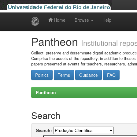
Home
Browse
Help
Skip
navigation
Pantheon
Institutional repo
Collect, preserve and disseminate digital academic producti
Comprise the assets of the repository, in addition to theses
papers presented at events for teachers, researchers, admin
Politics
Terms
Guidance
FAQ
Pantheon
Search
Search: