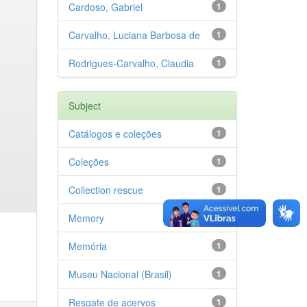
Cardoso, Gabriel
1
Carvalho, Luciana Barbosa de
1
Rodrigues-Carvalho, Claudia
1
Subject
Catálogos e coleções
1
Coleções
1
Collection rescue
1
Memory
1
Memória
1
Museu Nacional (Brasil)
1
Resgate de acervos
1