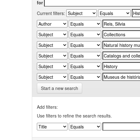
for
Current filters:
Start a new search
Add filters:
Use filters to refine the search results.