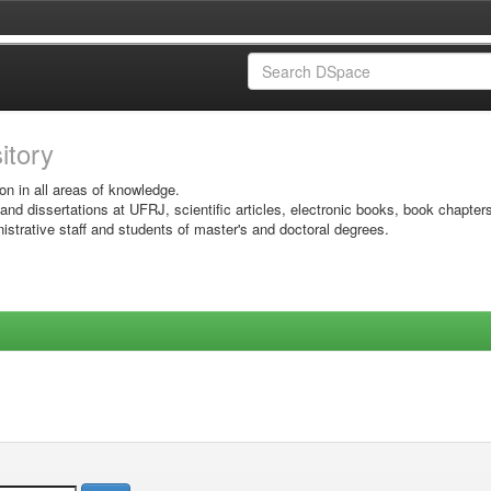
sitory
on in all areas of knowledge.
 and dissertations at UFRJ, scientific articles, electronic books, book chapter
istrative staff and students of master's and doctoral degrees.