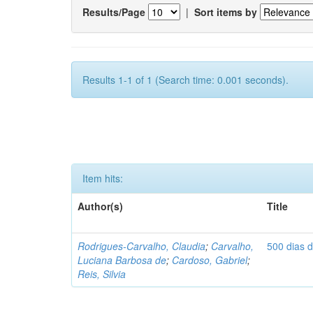
Results/Page
|
Sort items by
Results 1-1 of 1 (Search time: 0.001 seconds).
Item hits:
Author(s)
Title
Rodrigues-Carvalho, Claudia
;
Carvalho,
500 dias 
Luciana Barbosa de
;
Cardoso, Gabriel
;
Reis, Silvia