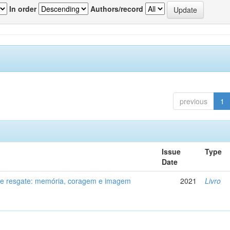
In order
Authors/record
previous
1
Issue
Type
Date
de resgate: memória, coragem e imagem
2021
Livro