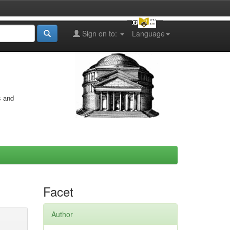
Sign on to:
Language
s and
Facet
Author