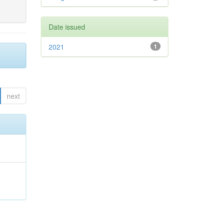
Date issued
2021
1
next