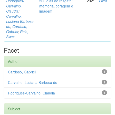
Rodrigues-
500 dias de resgate:
2021
Livro
Carvalho,
memória, coragem e
Claudia
;
imagem
Carvalho,
Luciana Barbosa
de
;
Cardoso,
Gabriel
;
Reis,
Silvia
Facet
Author
Cardoso, Gabriel
1
Carvalho, Luciana Barbosa de
1
Rodrigues-Carvalho, Claudia
1
Subject