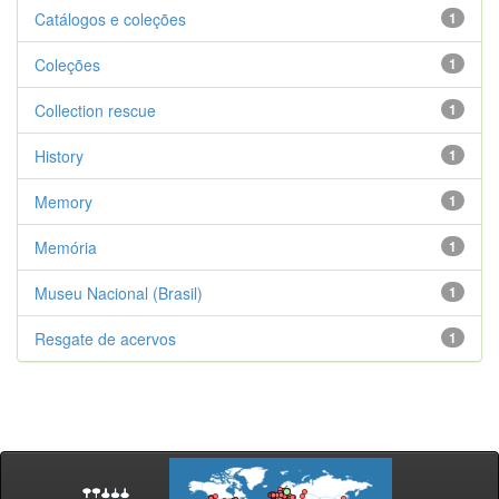
Catálogos e coleções
1
Coleções
1
Collection rescue
1
History
1
Memory
1
Memória
1
Museu Nacional (Brasil)
1
Resgate de acervos
1