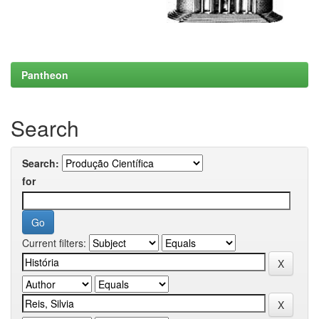
Pantheon
Search
Search:
for
Current filters: