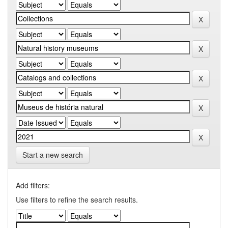
Start a new search
Add filters:
Use filters to refine the search results.