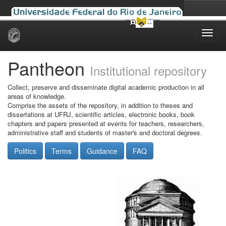
Skip
navigation
Pantheon
Institutional repository
Collect, preserve and disseminate digital academic production in all
areas of knowledge.
Comprise the assets of the repository, in addition to theses and
dissertations at UFRJ, scientific articles, electronic books, book
chapters and papers presented at events for teachers, researchers,
administrative staff and students of master's and doctoral degrees.
Politics
Terms
Guidance
FAQ