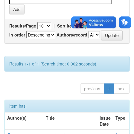
Results/Page
|
Sort items by
In order
Authors/record
Results 1-1 of 1 (Search time: 0.002 seconds).
previous
1
next
Item hits:
Author(s)
Title
Issue
Type
Date