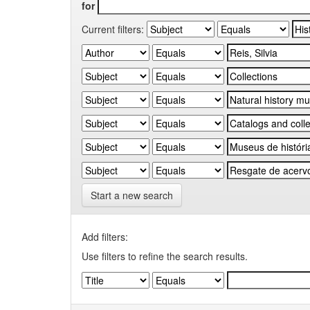
for
Current filters:
Start a new search
Add filters:
Use filters to refine the search results.