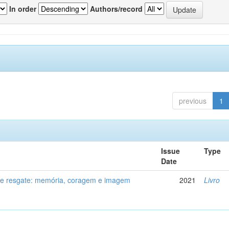
In order
Authors/record
previous
1
Issue
Type
Date
de resgate: memória, coragem e imagem
2021
Livro