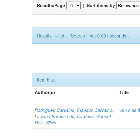
Results/Page
|
Sort items by
Results 1-1 of 1 (Search time: 0.001 seconds).
Item hits:
Author(s)
Title
Rodrigues-Carvalho, Claudia
;
Carvalho,
500 dias 
Luciana Barbosa de
;
Cardoso, Gabriel
;
Reis, Silvia