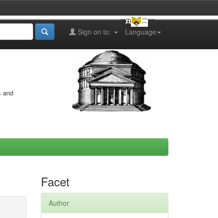
Sign on to:
Language
s and
Facet
Author