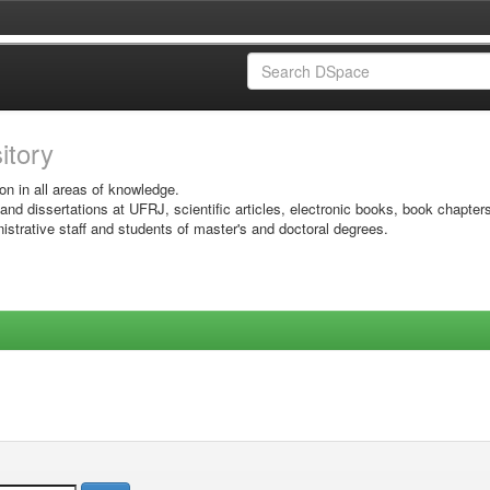
sitory
on in all areas of knowledge.
 and dissertations at UFRJ, scientific articles, electronic books, book chapter
istrative staff and students of master's and doctoral degrees.