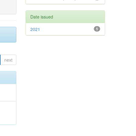
Date issued
2021
1
next