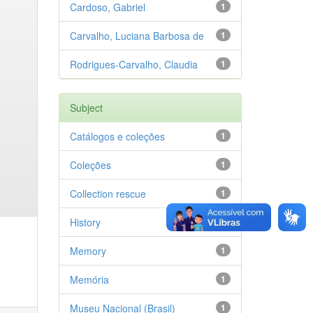
Cardoso, Gabriel
1
Carvalho, Luciana Barbosa de
1
Rodrigues-Carvalho, Claudia
1
Subject
Catálogos e coleções
1
Coleções
1
Collection rescue
1
History
1
Memory
1
Memória
1
Museu Nacional (Brasil)
1