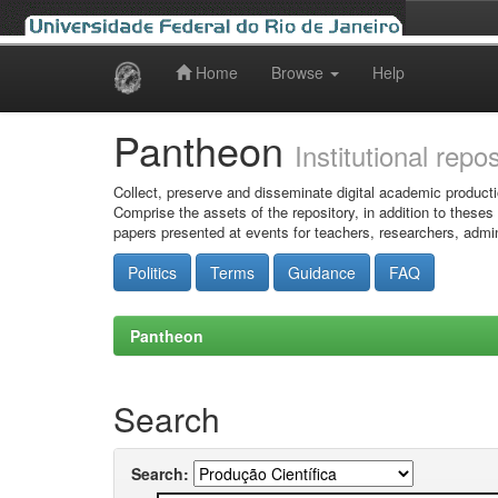
Home
Browse
Help
Skip
navigation
Pantheon
Institutional repo
Collect, preserve and disseminate digital academic producti
Comprise the assets of the repository, in addition to theses
papers presented at events for teachers, researchers, admin
Politics
Terms
Guidance
FAQ
Pantheon
Search
Search: