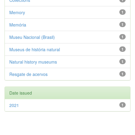
Collections
Memory
1
Memória
1
Museu Nacional (Brasil)
1
Museus de história natural
1
Natural history museums
1
Resgate de acervos
1
Date issued
2021
1