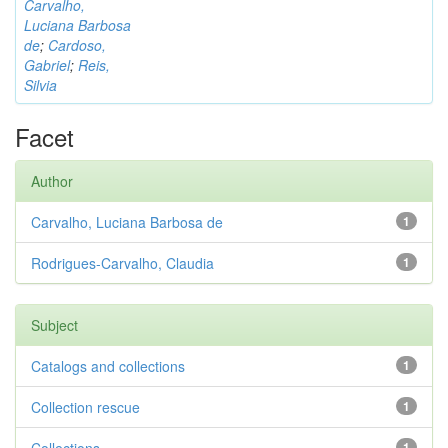
Carvalho,
Luciana Barbosa
de
;
Cardoso,
Gabriel
;
Reis,
Silvia
Facet
Author
Carvalho, Luciana Barbosa de
1
Rodrigues-Carvalho, Claudia
1
Subject
Catalogs and collections
1
Collection rescue
1
1