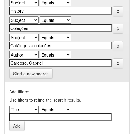
Start a new search
Add filters:
Use filters to refine the search results.