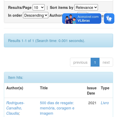
Results/Page
|
Sort items by
In order
Authors/record
Results 1-1 of 1 (Search time: 0.001 seconds).
previous
1
next
Item hits:
Author(s)
Title
Issue
Type
Date
Rodrigues-
500 dias de resgate:
2021
Livro
Carvalho,
memória, coragem e
Claudia
;
imagem