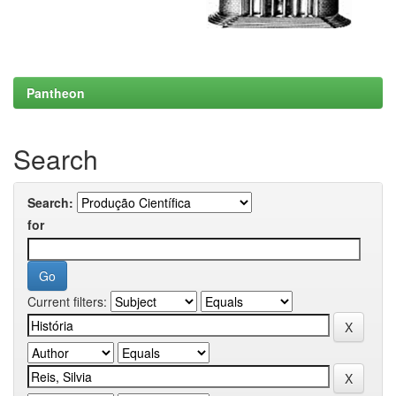
Pantheon
Search
Search:
for
Current filters: