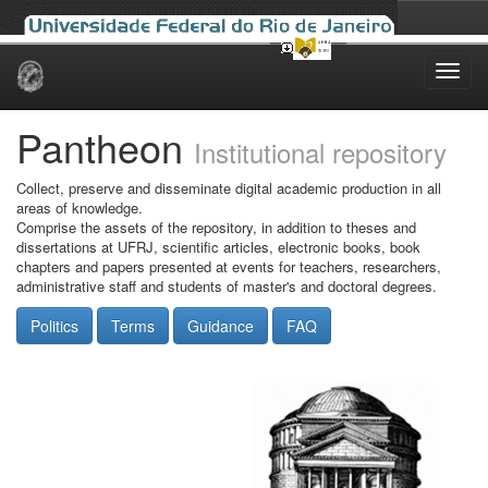
Skip
navigation
Pantheon
Institutional repository
Collect, preserve and disseminate digital academic production in all
areas of knowledge.
Comprise the assets of the repository, in addition to theses and
dissertations at UFRJ, scientific articles, electronic books, book
chapters and papers presented at events for teachers, researchers,
administrative staff and students of master's and doctoral degrees.
Politics
Terms
Guidance
FAQ