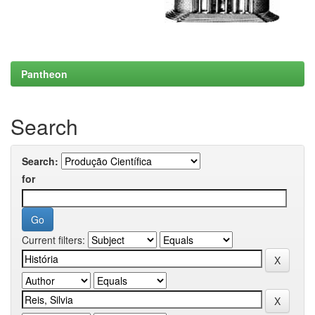
Pantheon
Search
Search:
for
Current filters: