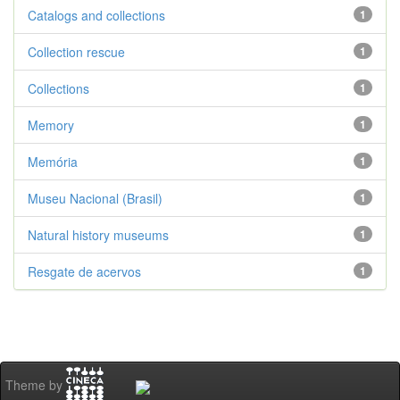
Catalogs and collections
1
Collection rescue
1
Collections
1
Memory
1
Memória
1
Museu Nacional (Brasil)
1
Natural history museums
1
Resgate de acervos
1
Theme by