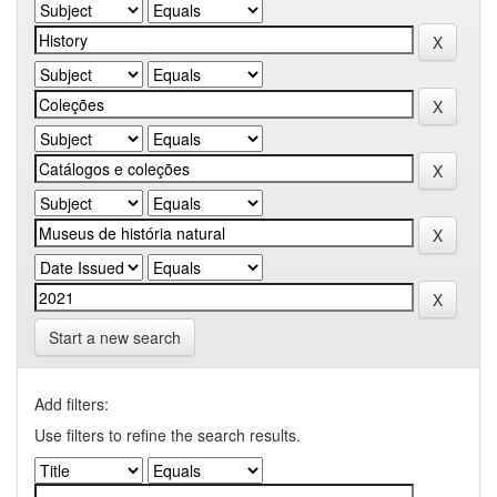
Start a new search
Add filters:
Use filters to refine the search results.