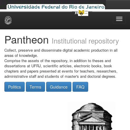
Skip
navigation
Pantheon
Institutional repository
Collect, preserve and disseminate digital academic production in all
areas of knowledge.
Comprise the assets of the repository, in addition to theses and
dissertations at UFRJ, scientific articles, electronic books, book
chapters and papers presented at events for teachers, researchers,
administrative staff and students of master's and doctoral degrees.
Politics
Terms
Guidance
FAQ