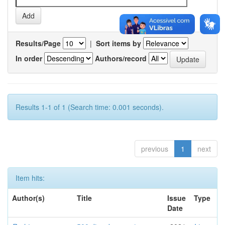
Results/Page
|
Sort items by
In order
Authors/record
Results 1-1 of 1 (Search time: 0.001 seconds).
previous
1
next
Item hits:
Author(s)
Title
Issue
Type
Date