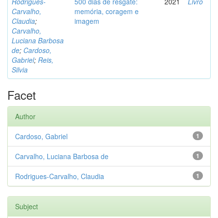
Rodrigues-
500 dias de resgate:
2021
Livro
Carvalho,
memória, coragem e
Claudia
;
imagem
Carvalho,
Luciana Barbosa
de
;
Cardoso,
Gabriel
;
Reis,
Silvia
Facet
Author
Cardoso, Gabriel
1
Carvalho, Luciana Barbosa de
1
Rodrigues-Carvalho, Claudia
1
Subject