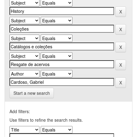
Start a new search
Add filters:
Use filters to refine the search results.