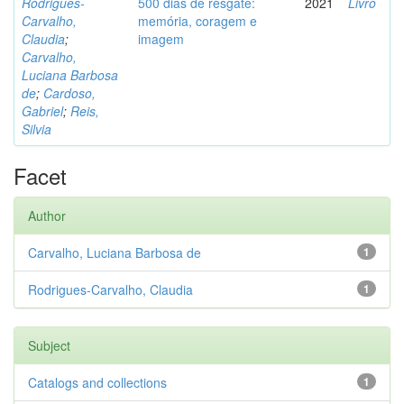
Rodrigues-
500 dias de resgate:
2021
Livro
Carvalho,
memória, coragem e
Claudia
;
imagem
Carvalho,
Luciana Barbosa
de
;
Cardoso,
Gabriel
;
Reis,
Silvia
Facet
Author
Carvalho, Luciana Barbosa de
1
Rodrigues-Carvalho, Claudia
1
Subject
Catalogs and collections
1