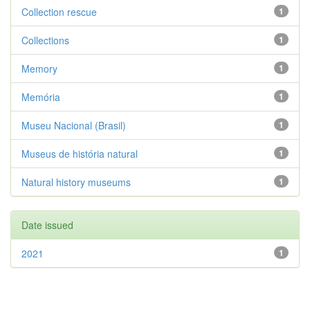
Collection rescue
1
Collections
1
Memory
1
Memória
1
Museu Nacional (Brasil)
1
Museus de história natural
1
Natural history museums
1
Date issued
2021
1