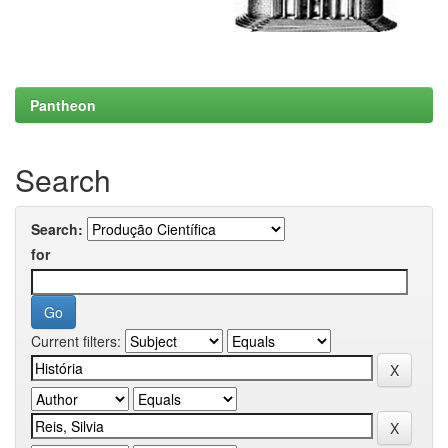
Pantheon
Search
Search:
for
Current filters: