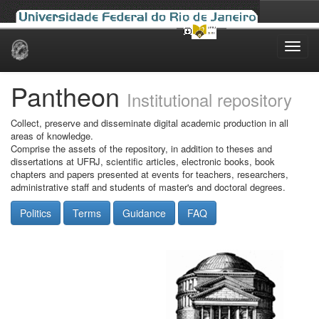
Skip
navigation
Pantheon
Institutional repository
Collect, preserve and disseminate digital academic production in all
areas of knowledge.
Comprise the assets of the repository, in addition to theses and
dissertations at UFRJ, scientific articles, electronic books, book
chapters and papers presented at events for teachers, researchers,
administrative staff and students of master's and doctoral degrees.
Politics
Terms
Guidance
FAQ