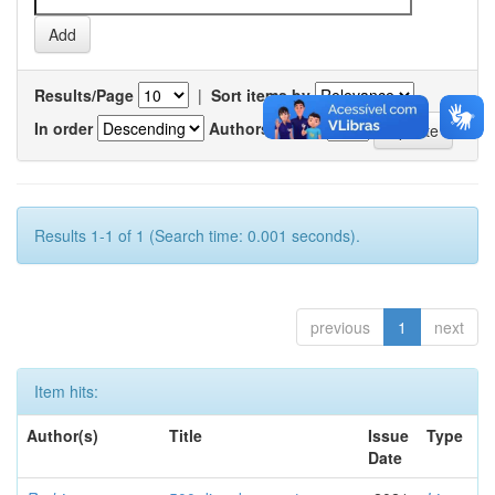
Results/Page
|
Sort items by
In order
Authors/record
Results 1-1 of 1 (Search time: 0.001 seconds).
previous
1
next
Item hits:
Author(s)
Title
Issue
Type
Date