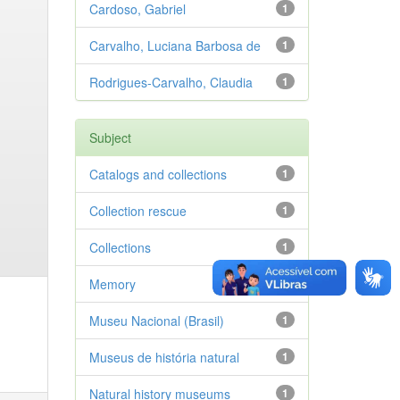
Cardoso, Gabriel
1
Carvalho, Luciana Barbosa de
1
Rodrigues-Carvalho, Claudia
1
Subject
Catalogs and collections
1
Collection rescue
1
Collections
1
Memory
1
Museu Nacional (Brasil)
1
Museus de história natural
1
Natural history museums
1