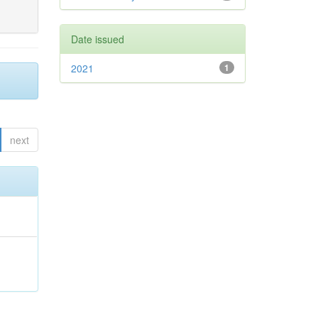
Date issued
2021
1
next