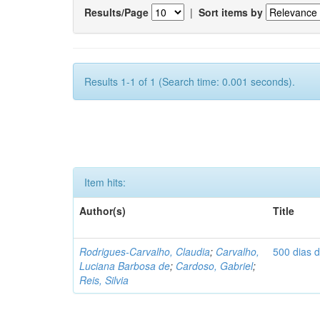
Results/Page
|
Sort items by
Results 1-1 of 1 (Search time: 0.001 seconds).
Item hits:
Author(s)
Title
Rodrigues-Carvalho, Claudia
;
Carvalho,
500 dias 
Luciana Barbosa de
;
Cardoso, Gabriel
;
Reis, Silvia