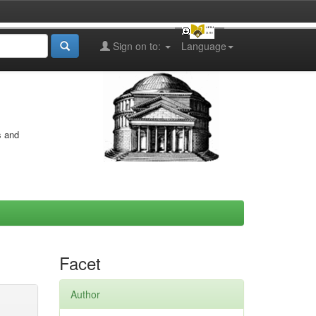
Sign on to:
Language
s and
Facet
Author