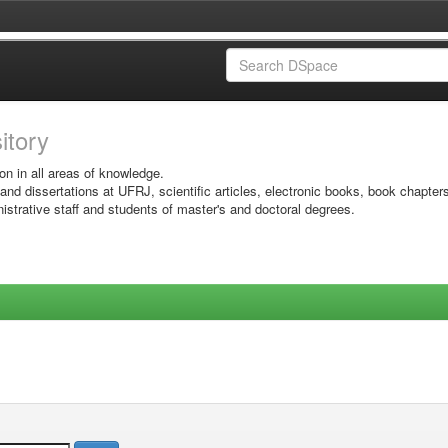
sitory
on in all areas of knowledge.
 and dissertations at UFRJ, scientific articles, electronic books, book chapter
istrative staff and students of master's and doctoral degrees.