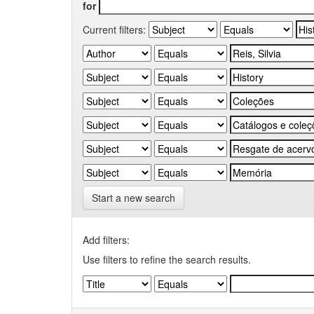
for
Current filters:
Start a new search
Add filters:
Use filters to refine the search results.