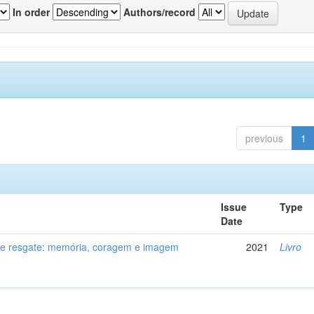
In order
Authors/record
previous
1
Issue
Type
Date
de resgate: memória, coragem e imagem
2021
Livro