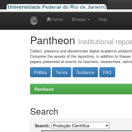
Home
Browse
Help
Skip
navigation
Pantheon
Institutional repo
Collect, preserve and disseminate digital academic producti
Comprise the assets of the repository, in addition to theses
papers presented at events for teachers, researchers, admin
Politics
Terms
Guidance
FAQ
Pantheon
Search
Search: