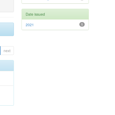
Date issued
2021
1
next