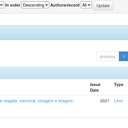
In order
Authors/record
previous
1
Issue
Type
Date
de resgate: memória, coragem e imagem
2021
Livro