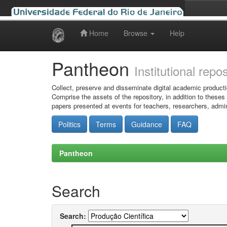
Home
Browse
Help
Skip
navigation
Pantheon
Institutional repo
Collect, preserve and disseminate digital academic producti
Comprise the assets of the repository, in addition to theses
papers presented at events for teachers, researchers, admin
Politics
Terms
Guidance
FAQ
Pantheon
Search
Search: