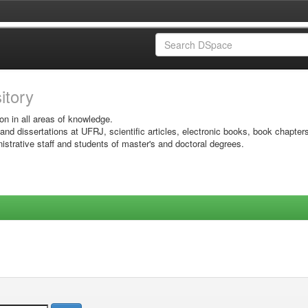
sitory
on in all areas of knowledge.
 and dissertations at UFRJ, scientific articles, electronic books, book chapter
istrative staff and students of master's and doctoral degrees.