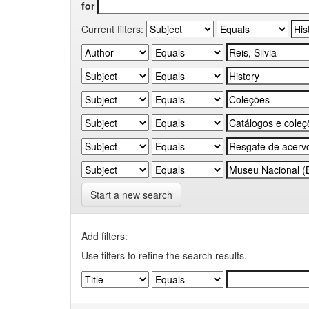
for
Current filters:
Start a new search
Add filters:
Use filters to refine the search results.