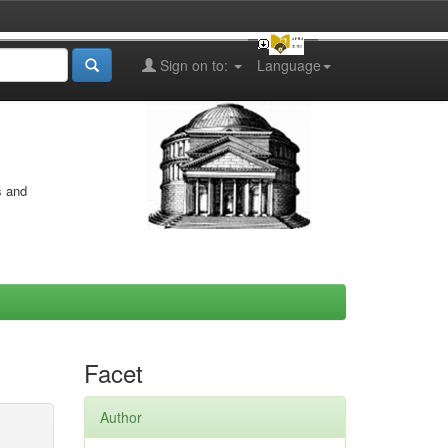
Sign on to:
Language
s and
Facet
Author