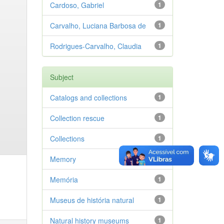
Cardoso, Gabriel
1
Carvalho, Luciana Barbosa de
1
Rodrigues-Carvalho, Claudia
1
Subject
Catalogs and collections
1
Collection rescue
1
Collections
1
Memory
1
Memória
1
Museus de história natural
1
Natural history museums
1