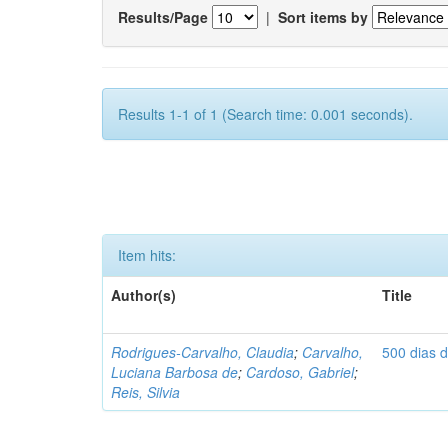
Results/Page
|
Sort items by
Results 1-1 of 1 (Search time: 0.001 seconds).
Item hits:
Author(s)
Title
Rodrigues-Carvalho, Claudia
;
Carvalho,
500 dias 
Luciana Barbosa de
;
Cardoso, Gabriel
;
Reis, Silvia