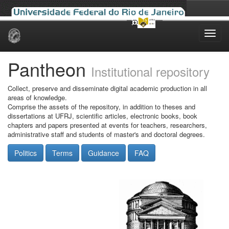
Skip
navigation
Pantheon
Institutional repository
Collect, preserve and disseminate digital academic production in all
areas of knowledge.
Comprise the assets of the repository, in addition to theses and
dissertations at UFRJ, scientific articles, electronic books, book
chapters and papers presented at events for teachers, researchers,
administrative staff and students of master's and doctoral degrees.
Politics
Terms
Guidance
FAQ