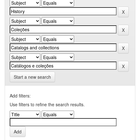
Start a new search
Add filters:
Use filters to refine the search results.