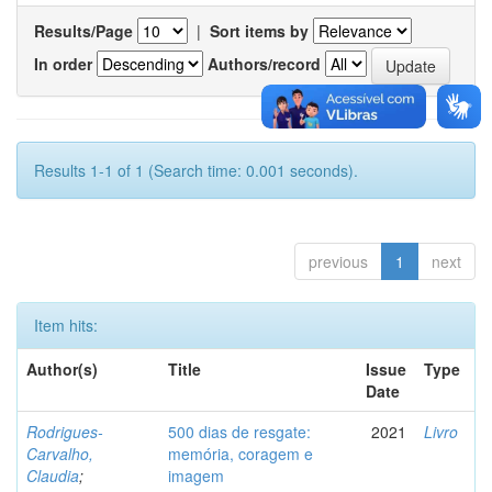
Results/Page
|
Sort items by
In order
Authors/record
Results 1-1 of 1 (Search time: 0.001 seconds).
previous
1
next
Item hits:
Author(s)
Title
Issue
Type
Date
Rodrigues-
500 dias de resgate:
2021
Livro
Carvalho,
memória, coragem e
Claudia
;
imagem