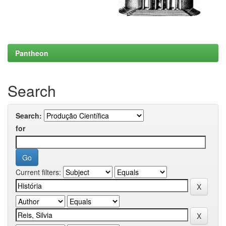
Pantheon
Search
Search:
for
Current filters: