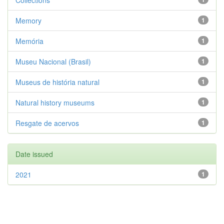
Collections
Memory
1
Memória
1
Museu Nacional (Brasil)
1
Museus de história natural
1
Natural history museums
1
Resgate de acervos
1
Date issued
2021
1