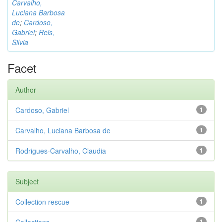
Carvalho,
Luciana Barbosa
de
;
Cardoso,
Gabriel
;
Reis,
Silvia
Facet
Author
Cardoso, Gabriel
1
Carvalho, Luciana Barbosa de
1
Rodrigues-Carvalho, Claudia
1
Subject
Collection rescue
1
1