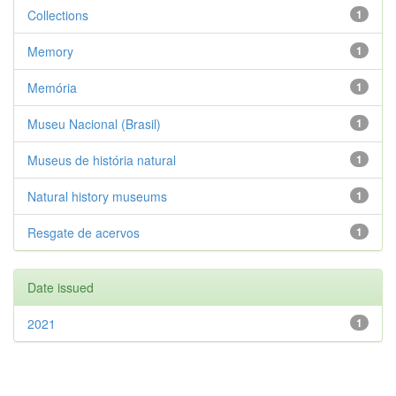
Collections
1
Memory
1
Memória
1
Museu Nacional (Brasil)
1
Museus de história natural
1
Natural history museums
1
Resgate de acervos
1
Date issued
2021
1