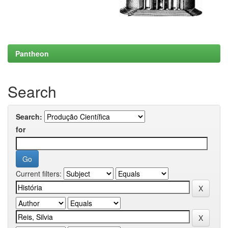
Pantheon
Search
Search:
for
Current filters: