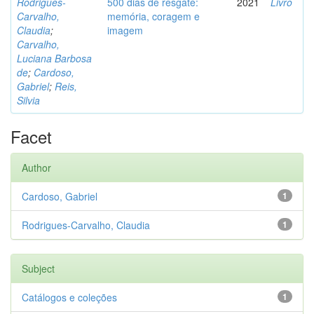
Rodrigues-
500 dias de resgate:
2021
Livro
Carvalho,
memória, coragem e
Claudia
;
imagem
Carvalho,
Luciana Barbosa
de
;
Cardoso,
Gabriel
;
Reis,
Silvia
Facet
Author
Cardoso, Gabriel
1
Rodrigues-Carvalho, Claudia
1
Subject
Catálogos e coleções
1