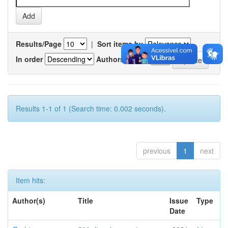
Results/Page
|
Sort items by
In order
Authors/record
Results 1-1 of 1 (Search time: 0.002 seconds).
previous
1
next
Item hits:
Author(s)
Title
Issue
Type
Date