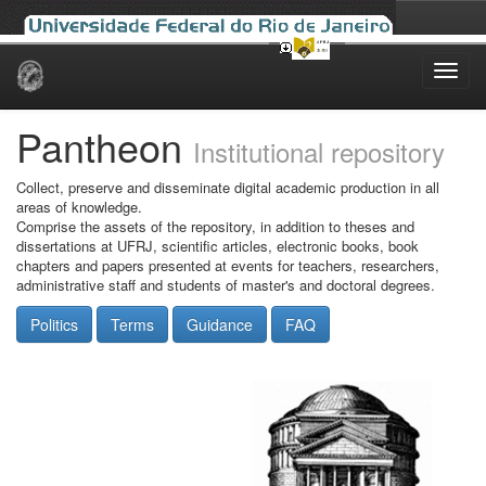
Skip
navigation
Pantheon
Institutional repository
Collect, preserve and disseminate digital academic production in all
areas of knowledge.
Comprise the assets of the repository, in addition to theses and
dissertations at UFRJ, scientific articles, electronic books, book
chapters and papers presented at events for teachers, researchers,
administrative staff and students of master's and doctoral degrees.
Politics
Terms
Guidance
FAQ