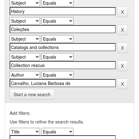
Start a new search
Add filters:
Use filters to refine the search results.