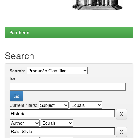
Pantheon
Search
Search:
for
Current filters: