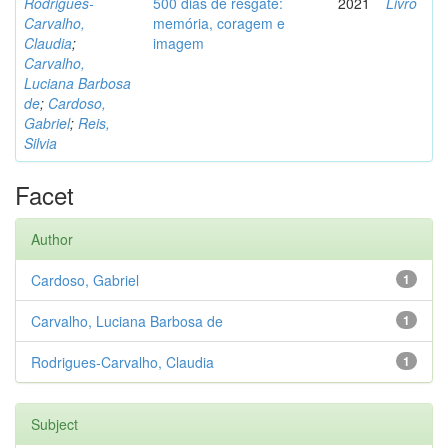
Rodrigues-
500 dias de resgate:
2021
Livro
Carvalho,
memória, coragem e
Claudia
;
imagem
Carvalho,
Luciana Barbosa
de
;
Cardoso,
Gabriel
;
Reis,
Silvia
Facet
Author
Cardoso, Gabriel
1
Carvalho, Luciana Barbosa de
1
Rodrigues-Carvalho, Claudia
1
Subject