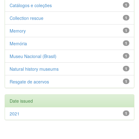
Catálogos e coleções
1
Collection rescue
1
Memory
1
Memória
1
Museu Nacional (Brasil)
1
Natural history museums
1
Resgate de acervos
1
Date issued
2021
1