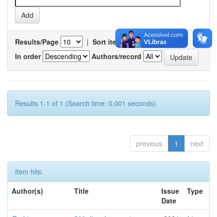
Results/Page
|
Sort items by
In order
Authors/record
Results 1-1 of 1 (Search time: 0.001 seconds).
previous
1
next
Item hits:
Author(s)
Title
Issue
Type
Date