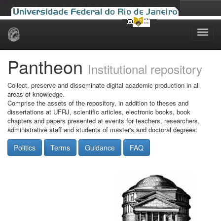
Skip
navigation
Pantheon
Institutional repository
Collect, preserve and disseminate digital academic production in all
areas of knowledge.
Comprise the assets of the repository, in addition to theses and
dissertations at UFRJ, scientific articles, electronic books, book
chapters and papers presented at events for teachers, researchers,
administrative staff and students of master's and doctoral degrees.
Politics
Terms
Guidance
FAQ