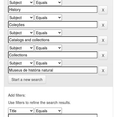
Start a new search
Add filters:
Use filters to refine the search results.