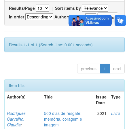
Results/Page
|
Sort items by
In order
Authors/record
Results 1-1 of 1 (Search time: 0.001 seconds).
previous
1
next
Item hits:
Author(s)
Title
Issue
Type
Date
Rodrigues-
500 dias de resgate:
2021
Livro
Carvalho,
memória, coragem e
Claudia
;
imagem