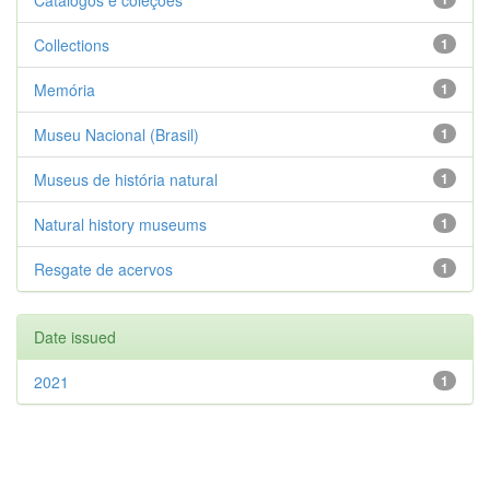
Catálogos e coleções
Collections
1
Memória
1
Museu Nacional (Brasil)
1
Museus de história natural
1
Natural history museums
1
Resgate de acervos
1
Date issued
2021
1