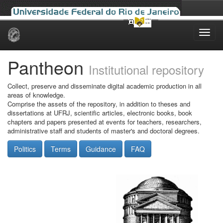
Skip
navigation
Pantheon
Institutional repository
Collect, preserve and disseminate digital academic production in all
areas of knowledge.
Comprise the assets of the repository, in addition to theses and
dissertations at UFRJ, scientific articles, electronic books, book
chapters and papers presented at events for teachers, researchers,
administrative staff and students of master's and doctoral degrees.
Politics
Terms
Guidance
FAQ