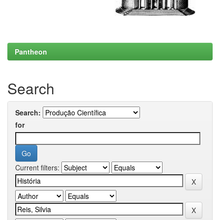
Pantheon
Search
Search:
for
Current filters: