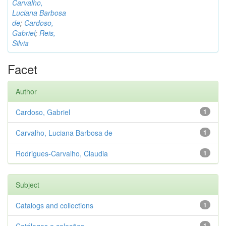
Carvalho,
Luciana Barbosa
de
;
Cardoso,
Gabriel
;
Reis,
Silvia
Facet
Author
Cardoso, Gabriel
1
Carvalho, Luciana Barbosa de
1
Rodrigues-Carvalho, Claudia
1
Subject
Catalogs and collections
1
1