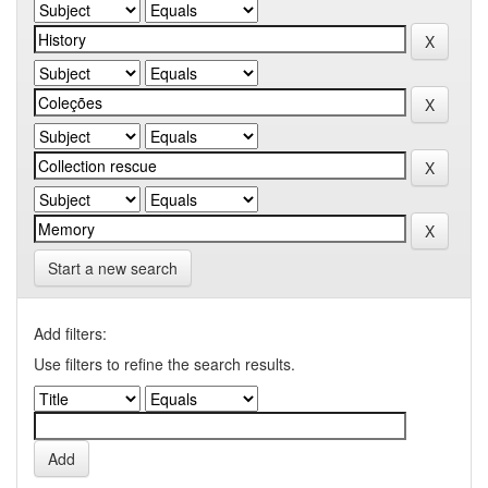
Start a new search
Add filters:
Use filters to refine the search results.