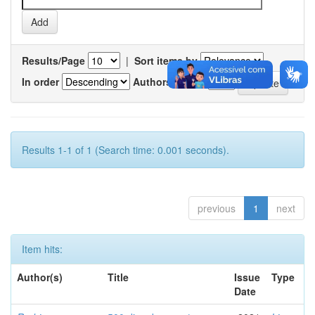
Results/Page
|
Sort items by
In order
Authors/record
Results 1-1 of 1 (Search time: 0.001 seconds).
previous
1
next
Item hits:
Author(s)
Title
Issue
Type
Date