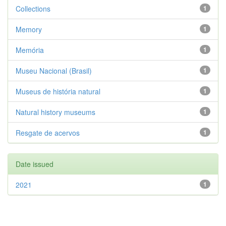
Collections
1
Memory
1
Memória
1
Museu Nacional (Brasil)
1
Museus de história natural
1
Natural history museums
1
Resgate de acervos
1
Date issued
2021
1