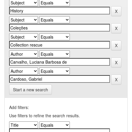
Start a new search
Add filters:
Use filters to refine the search results.