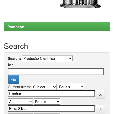
Pantheon
Search
Search:
for
Current filters: