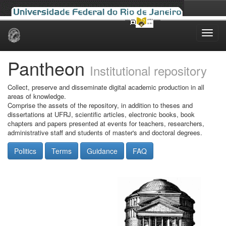
Skip
navigation
Pantheon
Institutional repository
Collect, preserve and disseminate digital academic production in all
areas of knowledge.
Comprise the assets of the repository, in addition to theses and
dissertations at UFRJ, scientific articles, electronic books, book
chapters and papers presented at events for teachers, researchers,
administrative staff and students of master's and doctoral degrees.
Politics
Terms
Guidance
FAQ