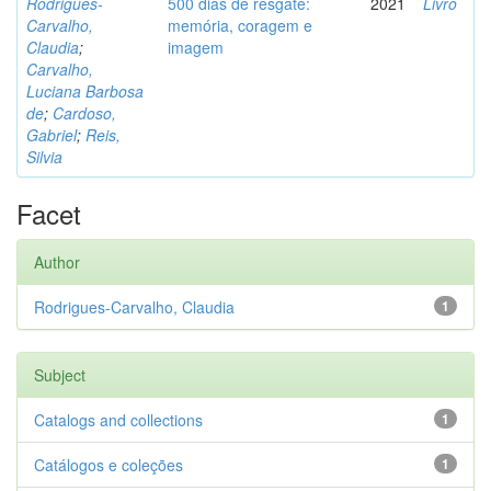
Rodrigues-
500 dias de resgate:
2021
Livro
Carvalho,
memória, coragem e
Claudia
;
imagem
Carvalho,
Luciana Barbosa
de
;
Cardoso,
Gabriel
;
Reis,
Silvia
Facet
Author
Rodrigues-Carvalho, Claudia
1
Subject
Catalogs and collections
1
Catálogos e coleções
1